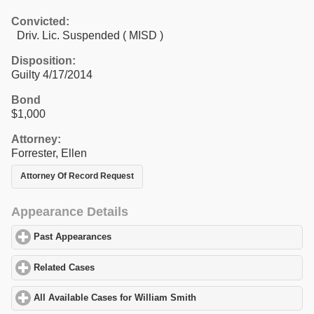
Convicted:
Driv. Lic. Suspended ( MISD )
Disposition:
Guilty 4/17/2014
Bond
$1,000
Attorney:
Forrester, Ellen
Attorney Of Record Request
Appearance Details
Past Appearances
click to expand contents
Related Cases
click to expand contents
All Available Cases for William Smith
click to expand contents