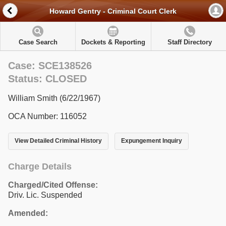
Howard Gentry - Criminal Court Clerk
Case Search
Dockets & Reporting
Staff Directory
Case: SCE138526
Status: CLOSED
William Smith (6/22/1967)
OCA Number: 116052
View Detailed Criminal History
Expungement Inquiry
Charge Details
Charged/Cited Offense:
Driv. Lic. Suspended
Amended: