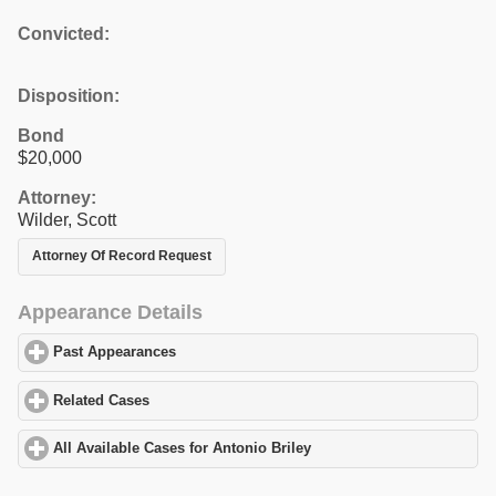
Convicted:
Disposition:
Bond
$20,000
Attorney:
Wilder, Scott
Attorney Of Record Request
Appearance Details
Past Appearances
click to expand contents
Related Cases
click to expand contents
All Available Cases for Antonio Briley
click to expand contents