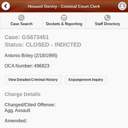
Howard Gentry - Criminal Court Clerk
Case Search
Dockets & Reporting
Staff Directory
Case: GS673451
Status: CLOSED - INDICTED
Antonio Briley (2/18/1995)
OCA Number: 496823
View Detailed Criminal History
Expungement Inquiry
Charge Details
Charged/Cited Offense:
Agg. Assault
Amended: