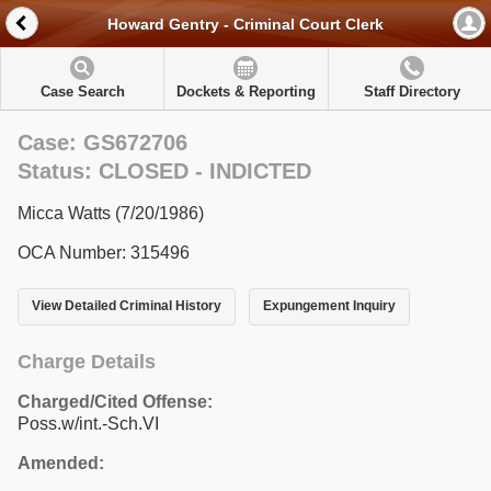
Howard Gentry - Criminal Court Clerk
Case Search
Dockets & Reporting
Staff Directory
Case: GS672706
Status: CLOSED - INDICTED
Micca Watts (7/20/1986)
OCA Number: 315496
View Detailed Criminal History
Expungement Inquiry
Charge Details
Charged/Cited Offense:
Poss.w/int.-Sch.VI
Amended: