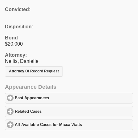
Convicted:
Disposition:
Bond
$20,000
Attorney:
Nellis, Danielle
Attorney Of Record Request
Appearance Details
Past Appearances
click to expand contents
Related Cases
click to expand contents
All Available Cases for Micca Watts
click to expand contents