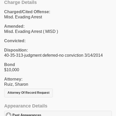
Charge Details
Charged/Cited Offense:
Misd. Evading Arrest
Amended:
Misd. Evading Arrest ( MISD )
Convicted:
Disposition:
40-35-313-judgment deferred-no conviction 3/14/2014
Bond
$10,000
Attorney:
Ruiz, Sharon
Attorney Of Record Request
Appearance Details
Past Appearances
click to expand contents