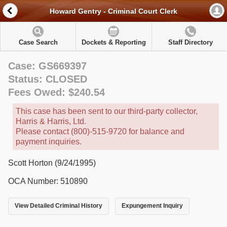
Howard Gentry - Criminal Court Clerk
Case Search
Dockets & Reporting
Staff Directory
Case: GS669397
Status: CLOSED
Fees Owed: $240.54
This case has been sent to our third-party collector,
Harris & Harris, Ltd.
Please contact (800)-515-9720 for balance and
payment inquiries.
Scott Horton (9/24/1995)
OCA Number: 510890
View Detailed Criminal History
Expungement Inquiry