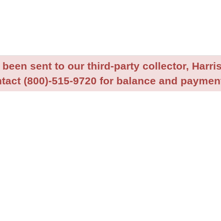
been sent to our third-party collector, Harris
tact (800)-515-9720 for balance and payment