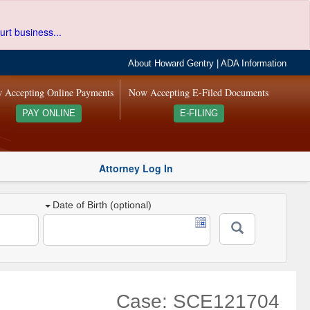
urt business...
About Howard Gentry
|
ADA Information
 Accepting Online Payments
Now Accepting E-Filed Documents
PAY ONLINE
E-FILING
Attorney Log In
Date of Birth (optional)
Case: SCE121704