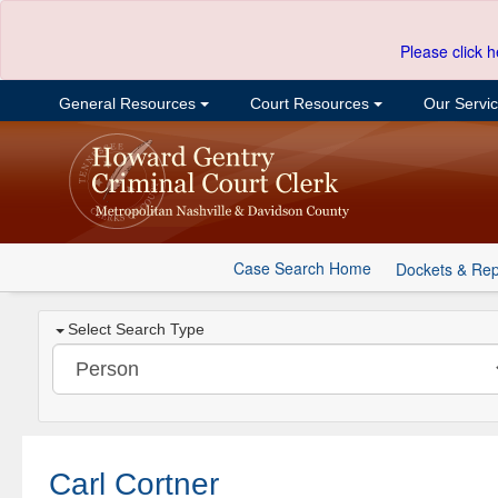
Please click h
General Resources
Court Resources
Our Servi
Case Search Home
Dockets & Rep
Select Search Type
Carl Cortner