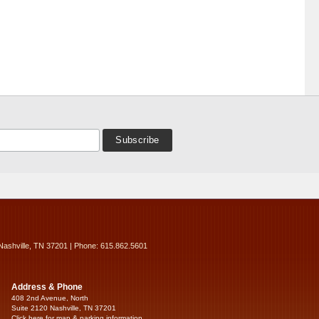
Nashville, TN 37201 | Phone: 615.862.5601
Address & Phone
408 2nd Avenue, North
Suite 2120 Nashville, TN 37201
Click here for map & parking information...