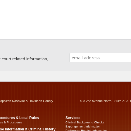
ourt related information,
ropolitan Nashville & Davidson County
408 2nd Avenue North - Suite 2120 
ocedures & Local Rules
Services
es & Procedures
Criminal Background Checks
Expungement Information
se Information & Criminal History
Preliminary Hearing Information