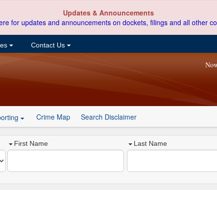
Updates & Announcements
ere for updates and announcements on dockets, filings and all other co
ces
Contact Us
Now
Crime Map
Search Disclaimer
orting
First Name
Last Name