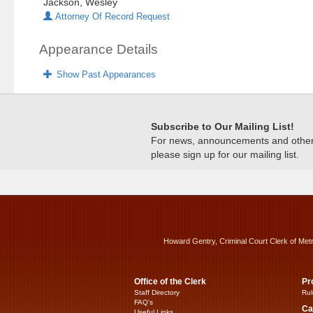
Jackson, Wesley
Attorney Of Record Request
Appearance Details
Show Past Appearances
Subscribe to Our Mailing List!
For news, announcements and other c
please sign up for our mailing list.
Howard Gentry, Criminal Court Clerk of Met
Office of the Clerk
Pr
Staff Directory
Rul
FAQ’s
Ca
Useful Links