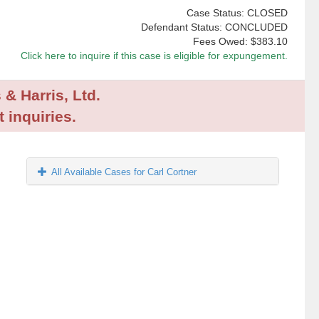
Case Status: CLOSED
Defendant Status: CONCLUDED
Fees Owed:
$383.10
Click here to inquire if this case is eligible for expungement.
 & Harris, Ltd.
 inquiries.
All Available Cases for Carl Cortner