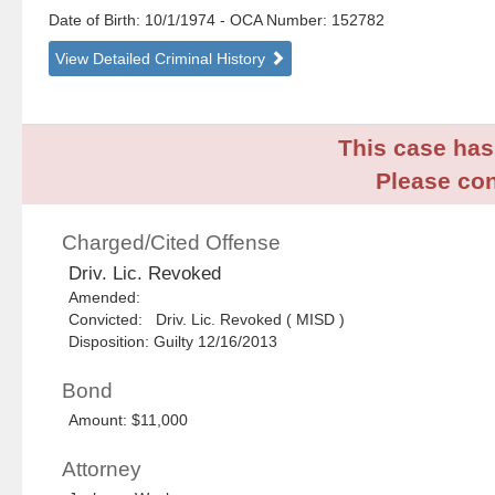
Date of Birth: 10/1/1974
- OCA Number:
152782
View Detailed Criminal History
This case has 
Please con
Charged/Cited Offense
Driv. Lic. Revoked
Amended:
Convicted: Driv. Lic. Revoked ( MISD )
Disposition: Guilty 12/16/2013
Bond
Amount: $11,000
Attorney