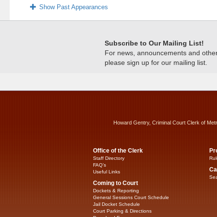
Show Past Appearances
Subscribe to Our Mailing List!
For news, announcements and other c
please sign up for our mailing list.
Howard Gentry, Criminal Court Clerk of Met
Office of the Clerk
Pr
Staff Directory
Rul
FAQ’s
Ca
Useful Links
Sea
Coming to Court
Dockets & Reporting
General Sessions Court Schedule
Jail Docket Schedule
Court Parking & Directions