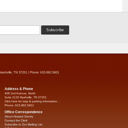
Nashville, TN 37201 | Phone: 615.862.5601
Address & Phone
408 2nd Avenue, North
Suite 2120 Nashville, TN 37201
Click here for map & parking information...
Phone: 615.862.5601
Office Correspondence
About Howard Gentry
Contact the Clerk
Subscribe to Our Mailing List