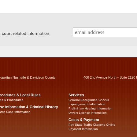
ourt related information,
ropolitan Nashville & Davidson County
408 2nd Avenue North - Suite 2120 
ocedures & Local Rules
Services
es & Procedures
Criminal Background Checks
Expungement Information
se Information & Criminal History
Preliminary Hearing Information
rch Case Information
Drivers License Information
Costs & Payment
Pay State Traffic Citations Online
Payment Information