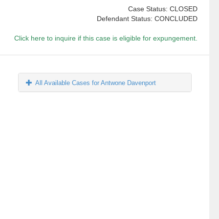
Case Status: CLOSED
Defendant Status: CONCLUDED
Click here to inquire if this case is eligible for expungement.
All Available Cases for Antwone Davenport