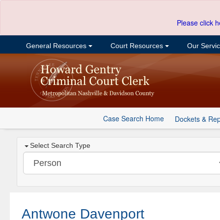
Please click h
General Resources
Court Resources
Our Servi
Case Search Home
Dockets & Rep
Select Search Type
Antwone Davenport