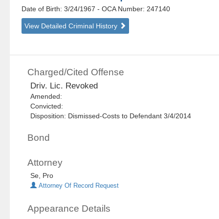
Date of Birth: 3/24/1967
- OCA Number:
247140
View Detailed Criminal History
Charged/Cited Offense
Driv. Lic. Revoked
Amended:
Convicted:
Disposition: Dismissed-Costs to Defendant 3/4/2014
Bond
Attorney
Se, Pro
Attorney Of Record Request
Appearance Details