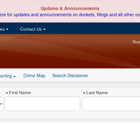
Updates & Announcements
ere for updates and announcements on dockets, filings and all other co
ces
Contact Us
Now
Crime Map
Search Disclaimer
orting
First Name
Last Name