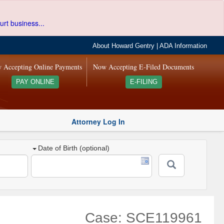
urt business...
About Howard Gentry
|
ADA Information
 Accepting Online Payments
Now Accepting E-Filed Documents
PAY ONLINE
E-FILING
Attorney Log In
Date of Birth (optional)
Case: SCE119961