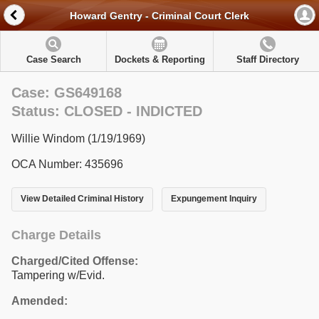
Howard Gentry - Criminal Court Clerk
Case Search
Dockets & Reporting
Staff Directory
Case: GS649168
Status: CLOSED - INDICTED
Willie Windom (1/19/1969)
OCA Number: 435696
View Detailed Criminal History
Expungement Inquiry
Charge Details
Charged/Cited Offense:
Tampering w/Evid.
Amended: