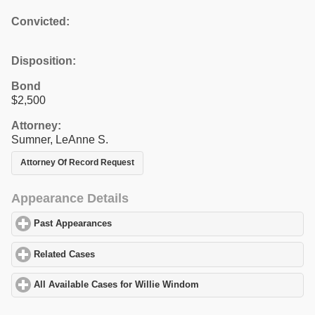
Convicted:
Disposition:
Bond
$2,500
Attorney:
Sumner, LeAnne S.
Attorney Of Record Request
Appearance Details
Past Appearances
click to expand contents
Related Cases
click to expand contents
All Available Cases for Willie Windom
click to expand contents