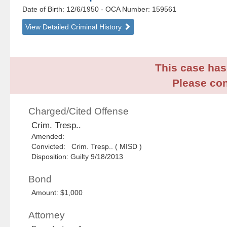
Date of Birth: 12/6/1950
- OCA Number:
159561
View Detailed Criminal History
This case has 
Please con
Charged/Cited Offense
Crim. Tresp..
Amended:
Convicted: Crim. Tresp.. ( MISD )
Disposition: Guilty 9/18/2013
Bond
Amount: $1,000
Attorney