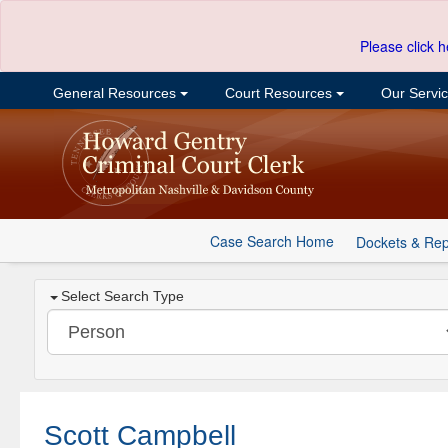
Please click h
General Resources
Court Resources
Our Servi
Case Search Home
Dockets & Rep
Select Search Type
Scott Campbell