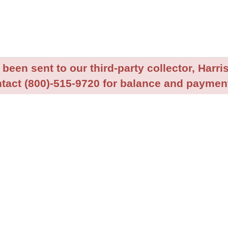
been sent to our third-party collector, Harris
tact (800)-515-9720 for balance and payment