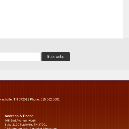
Nashville, TN 37201 | Phone: 615.862.5601
Address & Phone
408 2nd Avenue, North
Suite 2120 Nashville, TN 37201
Click here for map & parking information...