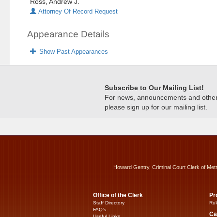
Ross, Andrew J.
Attorney Of Record Request
Appearance Details
Show Past Appearances
Subscribe to Our Mailing List!
For news, announcements and other c
please sign up for our mailing list.
Howard Gentry, Criminal Court Clerk of Met
Office of the Clerk
Pr
Staff Directory
Rul
FAQ’s
Ca
Useful Links