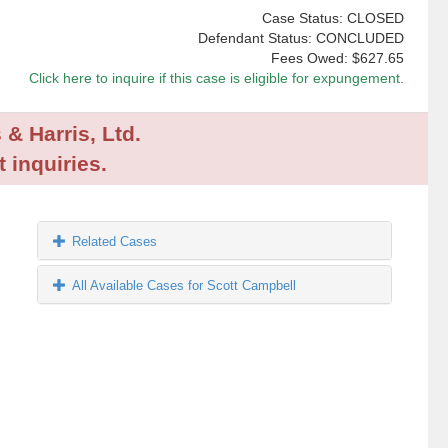
Case Status: CLOSED
Defendant Status: CONCLUDED
Fees Owed:
$627.65
Click here to inquire if this case is eligible for expungement.
 & Harris, Ltd.
 inquiries.
Related Cases
All Available Cases for Scott Campbell