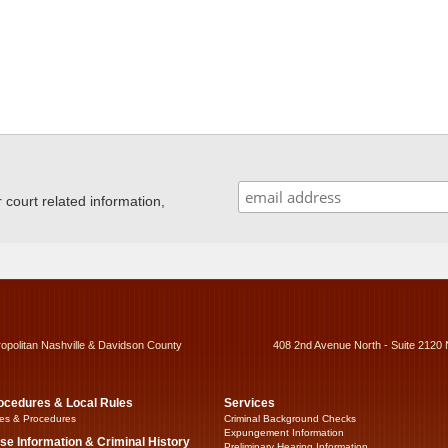
ourt related information,
ropolitan Nashville & Davidson County
408 2nd Avenue North - Suite 2120 
ocedures & Local Rules
Services
es & Procedures
Criminal Background Checks
Expungement Information
se Information & Criminal History
Preliminary Hearing Information