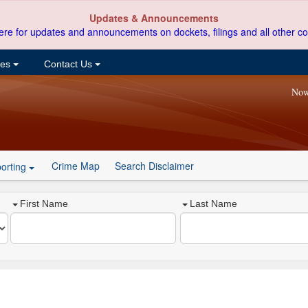
Updates & Announcements
ere for updates and announcements on dockets, filings and all other co
ces
Contact Us
Now
Crime Map
Search Disclaimer
orting
First Name
Last Name