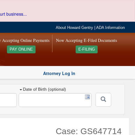
urt business...
About Howard Gentry
|
ADA Information
 Accepting Online Payments
Now Accepting E-Filed Documents
PAY ONLINE
E-FILING
Attorney Log In
Date of Birth (optional)
Case: GS647714