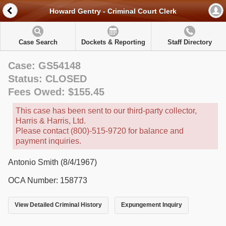
Howard Gentry - Criminal Court Clerk
Case Search
Dockets & Reporting
Staff Directory
Case: GS54148
Status: CLOSED
Fees Owed: $155.45
This case has been sent to our third-party collector,
Harris & Harris, Ltd.
Please contact (800)-515-9720 for balance and
payment inquiries.
Antonio Smith (8/4/1967)
OCA Number: 158773
View Detailed Criminal History
Expungement Inquiry