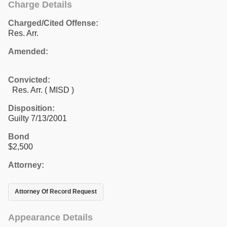
Charge Details
Charged/Cited Offense:
Res. Arr.
Amended:
Convicted:
Res. Arr. ( MISD )
Disposition:
Guilty 7/13/2001
Bond
$2,500
Attorney:
Attorney Of Record Request
Appearance Details