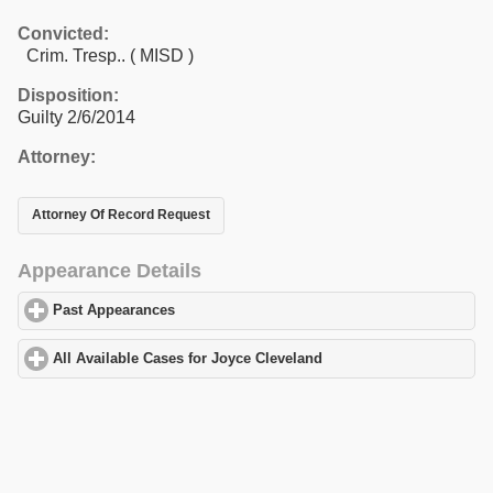
Convicted:
Crim. Tresp.. ( MISD )
Disposition:
Guilty 2/6/2014
Attorney:
Attorney Of Record Request
Appearance Details
Past Appearances
click to expand contents
All Available Cases for Joyce Cleveland
click to expand contents