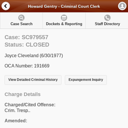
Howard Gentry - Criminal Court Clerk
Case Search
Dockets & Reporting
Staff Directory
Case: SC979557
Status: CLOSED
Joyce Cleveland (6/30/1977)
OCA Number: 191669
View Detailed Criminal History
Expungement Inquiry
Charge Details
Charged/Cited Offense:
Crim. Tresp..
Amended: