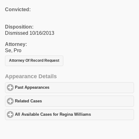
Convicted:
Disposition:
Dismissed 10/16/2013
Attorney:
Se, Pro
Attorney Of Record Request
Appearance Details
Past Appearances
click to expand contents
Related Cases
click to expand contents
All Available Cases for Regina Williams
click to expand contents