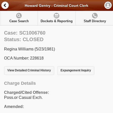
Howard Gentry - Criminal Court Clerk
Case Search
Dockets & Reporting
Staff Directory
Case: SC1006760
Status: CLOSED
Regina Williams (5/23/1981)
OCA Number: 228618
View Detailed Criminal History
Expungement Inquiry
Charge Details
Charged/Cited Offense:
Poss.or Casual Exch.
Amended: