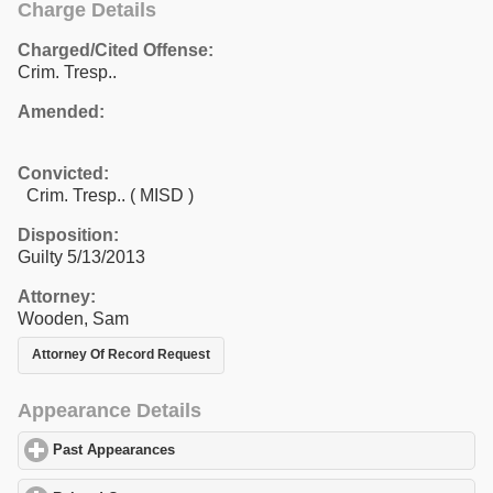
Charge Details
Charged/Cited Offense:
Crim. Tresp..
Amended:
Convicted:
Crim. Tresp.. ( MISD )
Disposition:
Guilty 5/13/2013
Attorney:
Wooden, Sam
Attorney Of Record Request
Appearance Details
Past Appearances
click to expand contents