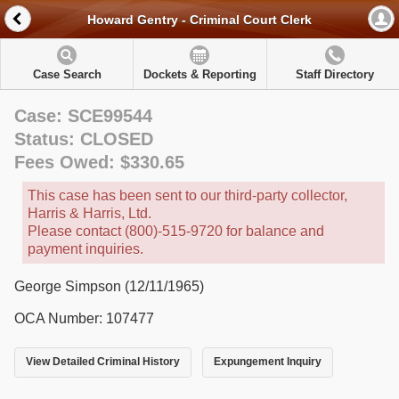
Howard Gentry - Criminal Court Clerk
Case Search
Dockets & Reporting
Staff Directory
Case: SCE99544
Status: CLOSED
Fees Owed: $330.65
This case has been sent to our third-party collector,
Harris & Harris, Ltd.
Please contact (800)-515-9720 for balance and
payment inquiries.
George Simpson (12/11/1965)
OCA Number: 107477
View Detailed Criminal History
Expungement Inquiry