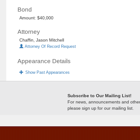
Bond
Amount: $40,000
Attorney
Chaffin, Jason Mitchell
Attorney Of Record Request
Appearance Details
Show Past Appearances
Subscribe to Our Mailing List!
For news, announcements and other c
please sign up for our mailing list.