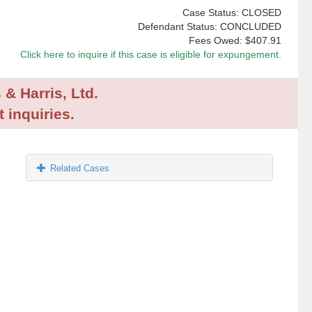
Case Status: CLOSED
Defendant Status: CONCLUDED
Fees Owed:
$407.91
Click here to inquire if this case is eligible for expungement.
 & Harris, Ltd.
 inquiries.
Related Cases