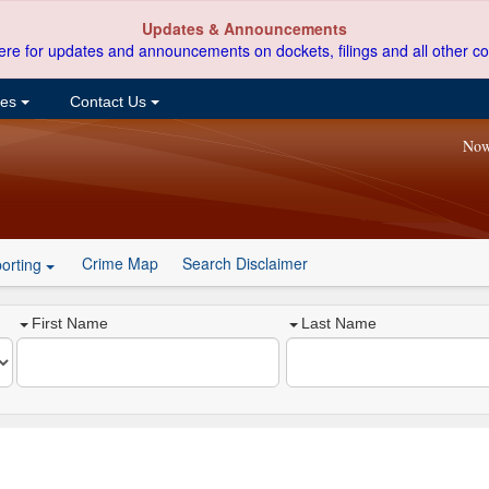
Updates & Announcements
ere for updates and announcements on dockets, filings and all other co
ces
Contact Us
Now
Crime Map
Search Disclaimer
orting
First Name
Last Name