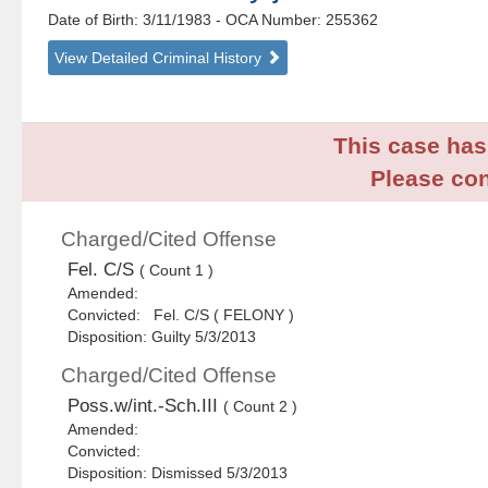
Date of Birth: 3/11/1983
- OCA Number:
255362
View Detailed Criminal History
This case has 
Please con
Charged/Cited Offense
Fel. C/S
( Count 1 )
Amended:
Convicted: Fel. C/S ( FELONY )
Disposition: Guilty 5/3/2013
Charged/Cited Offense
Poss.w/int.-Sch.III
( Count 2 )
Amended:
Convicted:
Disposition: Dismissed 5/3/2013