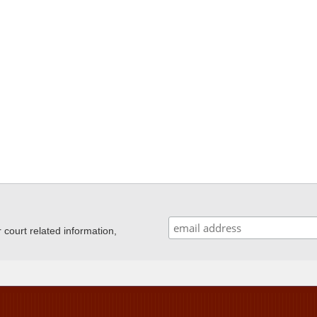
ourt related information,