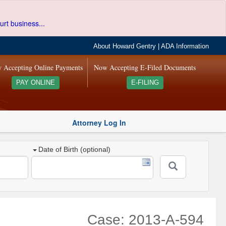
urt business...
About Howard Gentry
|
ADA Information
 Accepting Online Payments
Now Accepting E-Filed Documents
PAY ONLINE
E-FILING
Attorney Log In
Date of Birth (optional)
Case: 2013-A-594