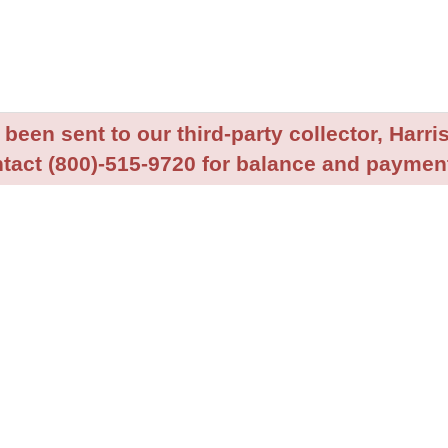
been sent to our third-party collector, Harris
tact (800)-515-9720 for balance and payment