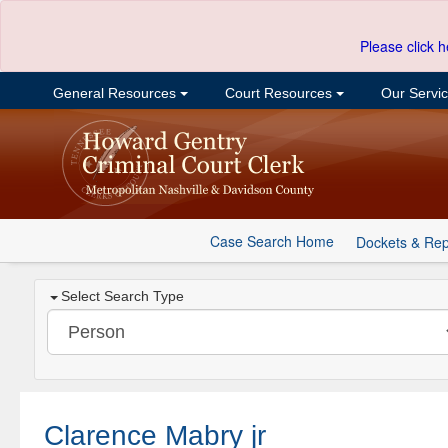
Please click h
General Resources
Court Resources
Our Servi
Case Search Home
Dockets & Rep
Select Search Type
Clarence Mabry jr