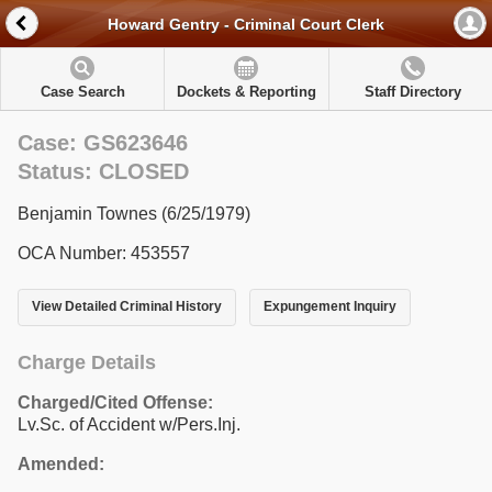
Howard Gentry - Criminal Court Clerk
Case Search
Dockets & Reporting
Staff Directory
Case: GS623646
Status: CLOSED
Benjamin Townes (6/25/1979)
OCA Number: 453557
View Detailed Criminal History
Expungement Inquiry
Charge Details
Charged/Cited Offense:
Lv.Sc. of Accident w/Pers.Inj.
Amended: