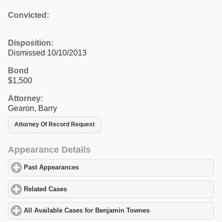
Convicted:
Disposition:
Dismissed 10/10/2013
Bond
$1,500
Attorney:
Gearon, Barry
Attorney Of Record Request
Appearance Details
Past Appearances
click to expand contents
Related Cases
click to expand contents
All Available Cases for Benjamin Townes
click to expand content