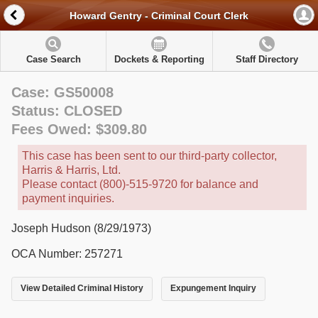
Howard Gentry - Criminal Court Clerk
Case Search
Dockets & Reporting
Staff Directory
Case: GS50008
Status: CLOSED
Fees Owed: $309.80
This case has been sent to our third-party collector,
Harris & Harris, Ltd.
Please contact (800)-515-9720 for balance and
payment inquiries.
Joseph Hudson (8/29/1973)
OCA Number: 257271
View Detailed Criminal History
Expungement Inquiry