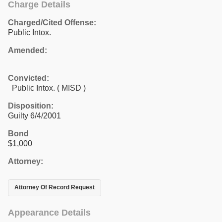
Charge Details
Charged/Cited Offense:
Public Intox.
Amended:
Convicted:
Public Intox. ( MISD )
Disposition:
Guilty 6/4/2001
Bond
$1,000
Attorney:
Attorney Of Record Request
Appearance Details