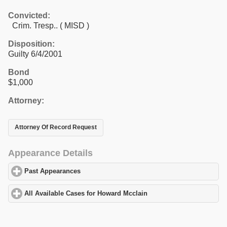
Convicted:
Crim. Tresp.. ( MISD )
Disposition:
Guilty 6/4/2001
Bond
$1,000
Attorney:
Attorney Of Record Request
Appearance Details
Past Appearances
click to expand contents
All Available Cases for Howard Mcclain
click to expand contents