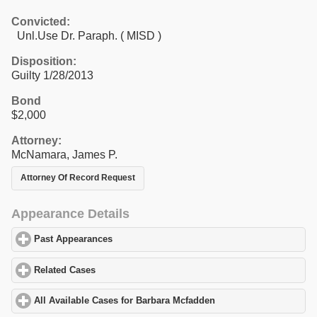
Convicted:
Unl.Use Dr. Paraph. ( MISD )
Disposition:
Guilty 1/28/2013
Bond
$2,000
Attorney:
McNamara, James P.
Attorney Of Record Request
Appearance Details
Past Appearances
click to expand contents
Related Cases
click to expand contents
All Available Cases for Barbara Mcfadden
click to expand conten