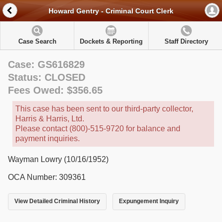
Howard Gentry - Criminal Court Clerk
Case Search
Dockets & Reporting
Staff Directory
Case: GS616829
Status: CLOSED
Fees Owed: $356.65
This case has been sent to our third-party collector,
Harris & Harris, Ltd.
Please contact (800)-515-9720 for balance and
payment inquiries.
Wayman Lowry (10/16/1952)
OCA Number: 309361
View Detailed Criminal History
Expungement Inquiry