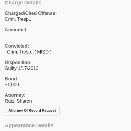
Charge Details
Charged/Cited Offense:
Crim. Tresp..
Amended:
Convicted:
Crim. Tresp.. ( MISD )
Disposition:
Guilty 1/17/2013
Bond
$1,000
Attorney:
Ruiz, Sharon
Attorney Of Record Request
Appearance Details