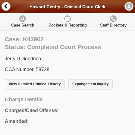
Howard Gentry - Criminal Court Clerk
Case Search
Dockets & Reporting
Staff Directory
Case: K43962
Status: Completed Court Process
Jerry D Goodrich
OCA Number: 58728
View Detailed Criminal History
Expungement Inquiry
Charge Details
Charged/Cited Offense:
Amended: