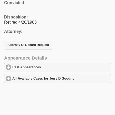
Convicted:
Disposition:
Retired 4/20/1983
Attorney:
Attorney Of Record Request
Appearance Details
Past Appearances
click to expand contents
All Available Cases for Jerry D Goodrich
click to expand content