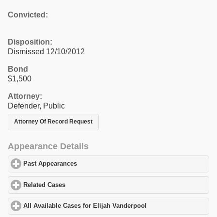
Convicted:
Disposition:
Dismissed 12/10/2012
Bond
$1,500
Attorney:
Defender, Public
Attorney Of Record Request
Appearance Details
Past Appearances
click to expand contents
Related Cases
click to expand contents
All Available Cases for Elijah Vanderpool
click to expand content