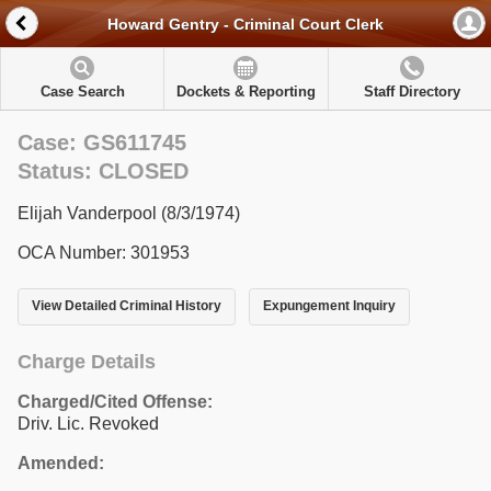
Howard Gentry - Criminal Court Clerk
Case Search
Dockets & Reporting
Staff Directory
Case: GS611745
Status: CLOSED
Elijah Vanderpool (8/3/1974)
OCA Number: 301953
View Detailed Criminal History
Expungement Inquiry
Charge Details
Charged/Cited Offense:
Driv. Lic. Revoked
Amended: