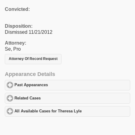
Convicted:
Disposition:
Dismissed 11/21/2012
Attorney:
Se, Pro
Attorney Of Record Request
Appearance Details
Past Appearances
click to expand contents
Related Cases
click to expand contents
All Available Cases for Theresa Lyle
click to expand contents