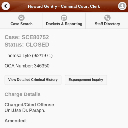
Howard Gentry - Criminal Court Clerk
Case Search
Dockets & Reporting
Staff Directory
Case: SCE80752
Status: CLOSED
Theresa Lyle (9/2/1971)
OCA Number: 346350
View Detailed Criminal History
Expungement Inquiry
Charge Details
Charged/Cited Offense:
Unl.Use Dr. Paraph.
Amended: