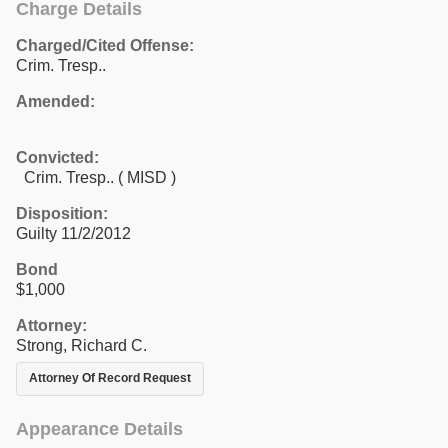
Charge Details
Charged/Cited Offense:
Crim. Tresp..
Amended:
Convicted:
Crim. Tresp.. ( MISD )
Disposition:
Guilty 11/2/2012
Bond
$1,000
Attorney:
Strong, Richard C.
Attorney Of Record Request
Appearance Details