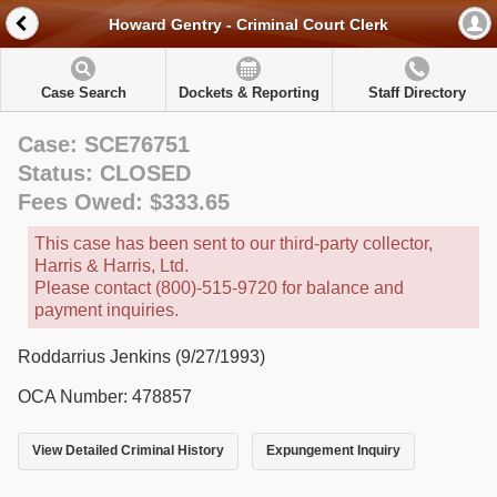
Howard Gentry - Criminal Court Clerk
Case Search
Dockets & Reporting
Staff Directory
Case: SCE76751
Status: CLOSED
Fees Owed: $333.65
This case has been sent to our third-party collector,
Harris & Harris, Ltd.
Please contact (800)-515-9720 for balance and
payment inquiries.
Roddarrius Jenkins (9/27/1993)
OCA Number: 478857
View Detailed Criminal History
Expungement Inquiry