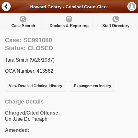
Howard Gentry - Criminal Court Clerk
Case Search
Dockets & Reporting
Staff Directory
Case: SC991080
Status: CLOSED
Tara Smith (9/28/1987)
OCA Number: 413562
View Detailed Criminal History
Expungement Inquiry
Charge Details
Charged/Cited Offense:
Unl.Use Dr. Paraph.
Amended: