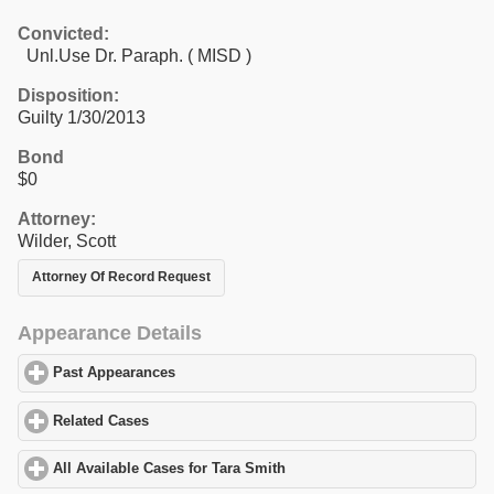
Convicted:
Unl.Use Dr. Paraph. ( MISD )
Disposition:
Guilty 1/30/2013
Bond
$0
Attorney:
Wilder, Scott
Attorney Of Record Request
Appearance Details
Past Appearances
click to expand contents
Related Cases
click to expand contents
All Available Cases for Tara Smith
click to expand contents