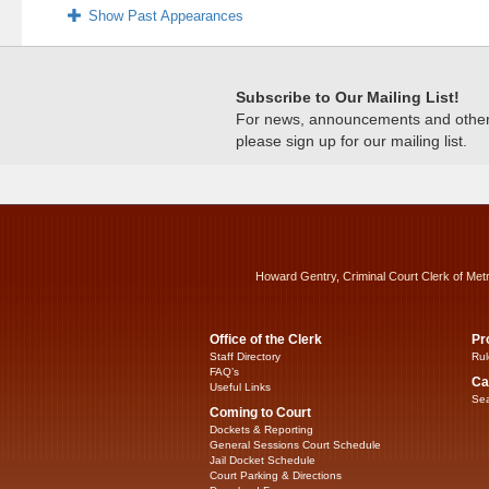
Show Past Appearances
Subscribe to Our Mailing List!
For news, announcements and other c
please sign up for our mailing list.
Howard Gentry, Criminal Court Clerk of Met
Office of the Clerk
Pr
Staff Directory
Rul
FAQ’s
Ca
Useful Links
Sea
Coming to Court
Dockets & Reporting
General Sessions Court Schedule
Jail Docket Schedule
Court Parking & Directions