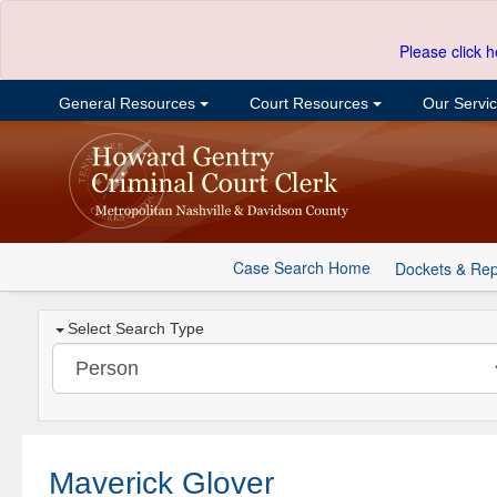
Please click h
General Resources
Court Resources
Our Servi
Case Search Home
Dockets & Rep
Select Search Type
Maverick Glover