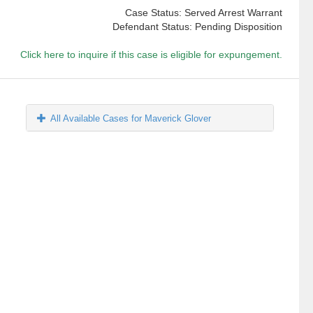
Case Status: Served Arrest Warrant
Defendant Status: Pending Disposition
Click here to inquire if this case is eligible for expungement.
All Available Cases for Maverick Glover