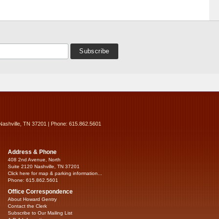
Nashville, TN 37201 | Phone: 615.862.5601
Address & Phone
408 2nd Avenue, North
Suite 2120 Nashville, TN 37201
Click here for map & parking information...
Phone: 615.862.5601
Office Correspondence
About Howard Gentry
Contact the Clerk
Subscribe to Our Mailing List