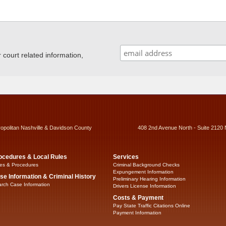
ourt related information,
ropolitan Nashville & Davidson County
408 2nd Avenue North - Suite 2120 
ocedures & Local Rules
Services
es & Procedures
Criminal Background Checks
Expungement Information
se Information & Criminal History
Preliminary Hearing Information
rch Case Information
Drivers License Information
Costs & Payment
Pay State Traffic Citations Online
Payment Information