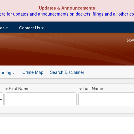
Updates & Announcements
ere for updates and announcements on dockets, filings and all other co
ces
Contact Us
Now
Crime Map
Search Disclaimer
orting
First Name
Last Name