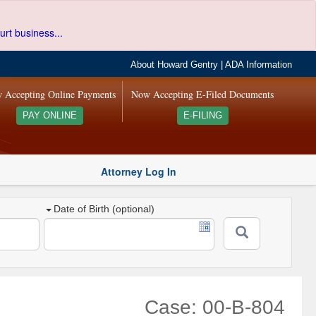
urt business...
About Howard Gentry
|
ADA Information
 Accepting Online Payments
Now Accepting E-Filed Documents
PAY ONLINE
E-FILING
Attorney Log In
Date of Birth (optional)
Case: 00-B-804