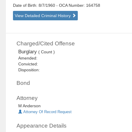
Date of Birth: 8/7/1960
- OCA Number:
164758
View Detailed Criminal History
Charged/Cited Offense
Burglary
( Count )
Amended:
Convicted:
Disposition:
Bond
Attorney
M Anderson
Attorney Of Record Request
Appearance Details