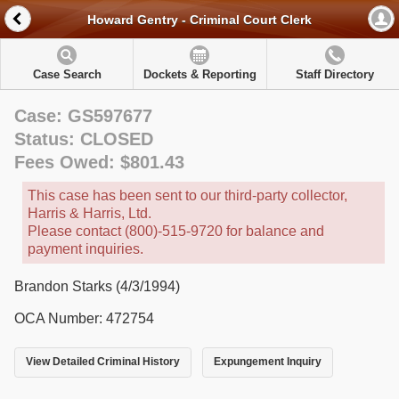
Howard Gentry - Criminal Court Clerk
Case Search
Dockets & Reporting
Staff Directory
Case: GS597677
Status: CLOSED
Fees Owed: $801.43
This case has been sent to our third-party collector,
Harris & Harris, Ltd.
Please contact (800)-515-9720 for balance and
payment inquiries.
Brandon Starks (4/3/1994)
OCA Number: 472754
View Detailed Criminal History
Expungement Inquiry