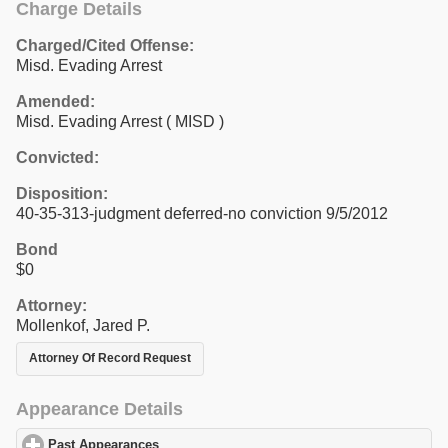
Charge Details
Charged/Cited Offense:
Misd. Evading Arrest
Amended:
Misd. Evading Arrest ( MISD )
Convicted:
Disposition:
40-35-313-judgment deferred-no conviction 9/5/2012
Bond
$0
Attorney:
Mollenkof, Jared P.
Attorney Of Record Request
Appearance Details
Past Appearances
click to expand contents