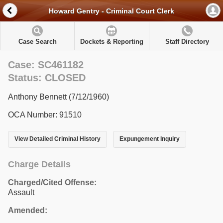
Howard Gentry - Criminal Court Clerk
Case Search
Dockets & Reporting
Staff Directory
Case: SC461182
Status: CLOSED
Anthony Bennett (7/12/1960)
OCA Number: 91510
View Detailed Criminal History
Expungement Inquiry
Charge Details
Charged/Cited Offense:
Assault
Amended: