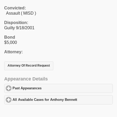
Convicted:
Assault ( MISD )
Disposition:
Guilty 9/18/2001
Bond
$5,000
Attorney:
Attorney Of Record Request
Appearance Details
Past Appearances
click to expand contents
All Available Cases for Anthony Bennett
click to expand contents