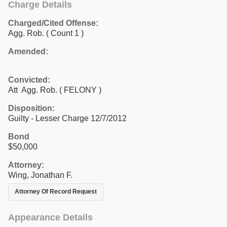
Charge Details
Charged/Cited Offense:
Agg. Rob.
( Count 1 )
Amended:
Convicted:
Att Agg. Rob. ( FELONY )
Disposition:
Guilty - Lesser Charge 12/7/2012
Bond
$50,000
Attorney:
Wing, Jonathan F.
Attorney Of Record Request
Appearance Details