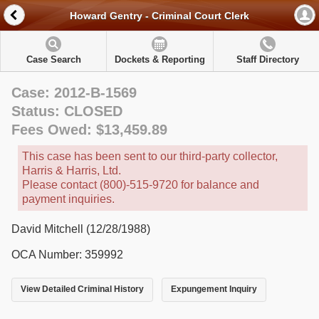
Howard Gentry - Criminal Court Clerk
Case Search
Dockets & Reporting
Staff Directory
Case: 2012-B-1569
Status: CLOSED
Fees Owed: $13,459.89
This case has been sent to our third-party collector,
Harris & Harris, Ltd.
Please contact (800)-515-9720 for balance and
payment inquiries.
David Mitchell (12/28/1988)
OCA Number: 359992
View Detailed Criminal History
Expungement Inquiry