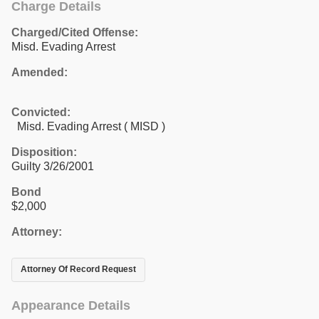
Charge Details
Charged/Cited Offense:
Misd. Evading Arrest
Amended:
Convicted:
Misd. Evading Arrest ( MISD )
Disposition:
Guilty 3/26/2001
Bond
$2,000
Attorney:
Attorney Of Record Request
Appearance Details