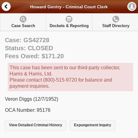
Howard Gentry - Criminal Court Clerk
Case Search
Dockets & Reporting
Staff Directory
Case: GS42728
Status: CLOSED
Fees Owed: $171.20
This case has been sent to our third-party collector,
Harris & Harris, Ltd.
Please contact (800)-515-9720 for balance and
payment inquiries.
Veron Diggs (12/7/1952)
OCA Number: 95176
View Detailed Criminal History
Expungement Inquiry