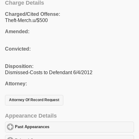
Charge Details
Charged/Cited Offense:
Theft-Merch.u/$500
Amended:
Convicted:
Disposition:
Dismissed-Costs to Defendant 6/4/2012
Attorney:
Attorney Of Record Request
Appearance Details
Past Appearances
click to expand contents