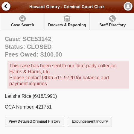
Howard Gentry - Criminal Court Clerk
Case Search
Dockets & Reporting
Staff Directory
Case: SCE53142
Status: CLOSED
Fees Owed: $100.00
This case has been sent to our third-party collector,
Harris & Harris, Ltd.
Please contact (800)-515-9720 for balance and
payment inquiries.
Latisha Rice (6/18/1991)
OCA Number: 421751
View Detailed Criminal History
Expungement Inquiry