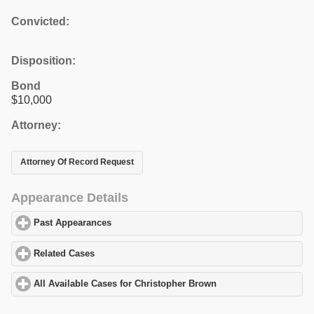
Convicted:
Disposition:
Bond
$10,000
Attorney:
Attorney Of Record Request
Appearance Details
Past Appearances
click to expand contents
Related Cases
click to expand contents
All Available Cases for Christopher Brown
click to expand conten