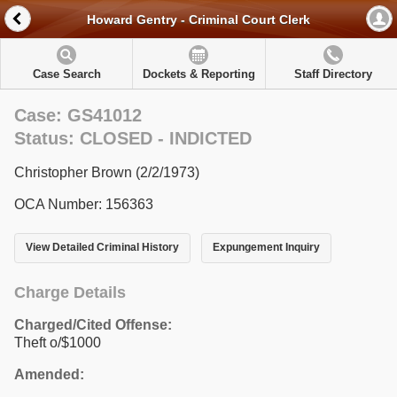
Howard Gentry - Criminal Court Clerk
Case Search
Dockets & Reporting
Staff Directory
Case: GS41012
Status: CLOSED - INDICTED
Christopher Brown (2/2/1973)
OCA Number: 156363
View Detailed Criminal History
Expungement Inquiry
Charge Details
Charged/Cited Offense:
Theft o/$1000
Amended: