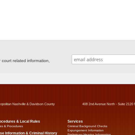
ourt related information,
ropolitan Nashville & Davidson County
408 2nd Avenue North - Suite 2120 
ocedures & Local Rules
Services
es & Procedures
Criminal Background Checks
Expungement Information
se Information & Criminal History
Preliminary Hearing Information