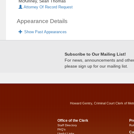
McKinney, Sean Thomas
Attorney Of Record Request
Appearance Details
Show Past Appearances
Subscribe to Our Mailing List!
For news, announcements and other c
please sign up for our mailing list.
Howard Gentry, Criminal Court Clerk of Met
Office of the Clerk
Pr
Staff Directory
Rul
FAQ’s
Ca
Useful Links