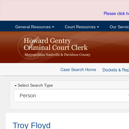
Please click h
General Resources
Court Resources
Our Servi
Case Search Home
Dockets & Rep
Select Search Type
Troy Floyd