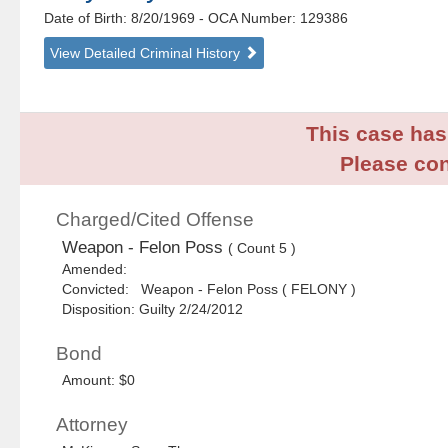
Date of Birth: 8/20/1969
- OCA Number:
129386
View Detailed Criminal History
This case has 
Please con
Charged/Cited Offense
Weapon - Felon Poss
( Count 5 )
Amended:
Convicted: Weapon - Felon Poss ( FELONY )
Disposition: Guilty 2/24/2012
Bond
Amount: $0
Attorney