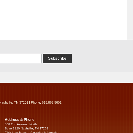
Nashville, TN 37201 | Phone: 615.862.5601
Address & Phone
408 2nd Avenue, North
Suite 2120 Nashville, TN 37201
Click here for map & parking information...