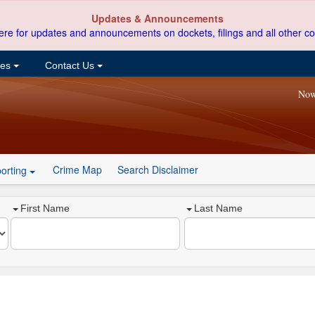
Updates & Announcements
ere for updates and announcements on dockets, filings and all other co
ces
Contact Us
Now
Crime Map
Search Disclaimer
orting
First Name
Last Name