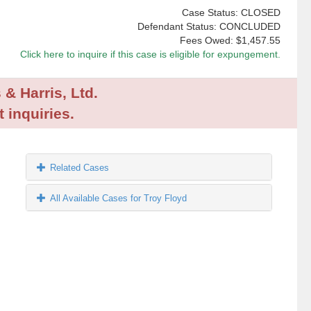
Case Status: CLOSED
Defendant Status: CONCLUDED
Fees Owed:
$1,457.55
Click here to inquire if this case is eligible for expungement.
 & Harris, Ltd.
 inquiries.
Related Cases
All Available Cases for Troy Floyd