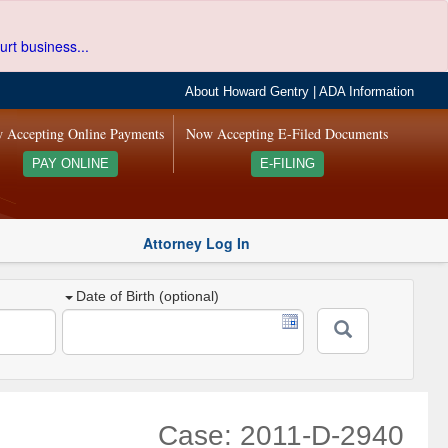
urt business...
About Howard Gentry
|
ADA Information
 Accepting Online Payments
Now Accepting E-Filed Documents
PAY ONLINE
E-FILING
Attorney Log In
Date of Birth (optional)
Case: 2011-D-2940