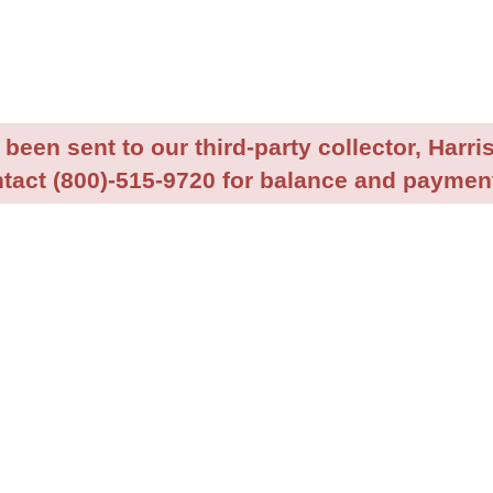
been sent to our third-party collector, Harris
tact (800)-515-9720 for balance and payment