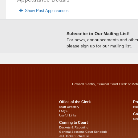
Show Past Appearances
Subscribe to Our Mailing List!
For news, announcements and other c
please sign up for our mailing list.
Howard Gentry, Criminal Court Clerk of Met
Office of the Clerk
Pr
Staff Directory
Rul
FAQ’s
Ca
Useful Links
Sea
Coming to Court
Dockets & Reporting
General Sessions Court Schedule
Jail Docket Schedule