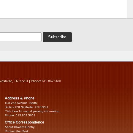
Nashville, TN 37201 | Phone: 615.862.5601
Address & Phone
408 2nd Avenue, North
Suite 2120 Nashville, TN 37201
Click here for map & parking information...
Phone: 615.862.5601
Office Correspondence
About Howard Gentry
Contact the Clerk