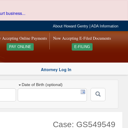
urt business...
About Howard Gentry
|
ADA Information
 Accepting Online Payments
Now Accepting E-Filed Documents
PAY ONLINE
E-FILING
Attorney Log In
Date of Birth (optional)
Case: GS549549