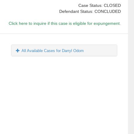
Case Status: CLOSED
Defendant Status: CONCLUDED
Click here to inquire if this case is eligible for expungement.
All Available Cases for Darryl Odom