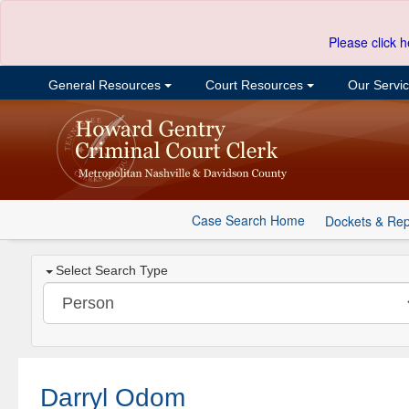
Please click h
General Resources
Court Resources
Our Servi
Case Search Home
Dockets & Rep
Select Search Type
Darryl Odom