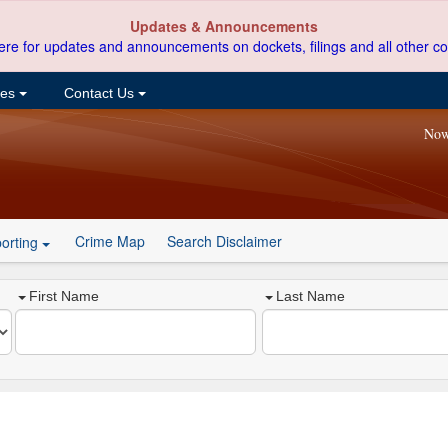
Updates & Announcements
ere for updates and announcements on dockets, filings and all other co
ces
Contact Us
Now
Crime Map
Search Disclaimer
orting
First Name
Last Name