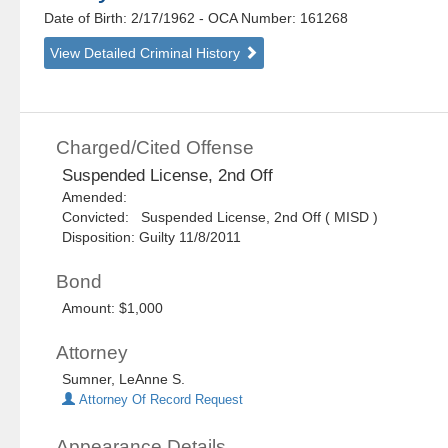
Date of Birth: 2/17/1962
- OCA Number:
161268
View Detailed Criminal History
Charged/Cited Offense
Suspended License, 2nd Off
Amended:
Convicted: Suspended License, 2nd Off ( MISD )
Disposition: Guilty 11/8/2011
Bond
Amount: $1,000
Attorney
Sumner, LeAnne S.
Attorney Of Record Request
Appearance Details