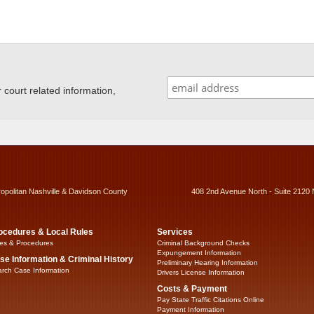
ourt related information,
ropolitan Nashville & Davidson County
408 2nd Avenue North - Suite 2120 
ocedures & Local Rules
Services
es & Procedures
Criminal Background Checks
Expungement Information
se Information & Criminal History
Preliminary Hearing Information
rch Case Information
Drivers License Information
Costs & Payment
Pay State Traffic Citations Online
Payment Information