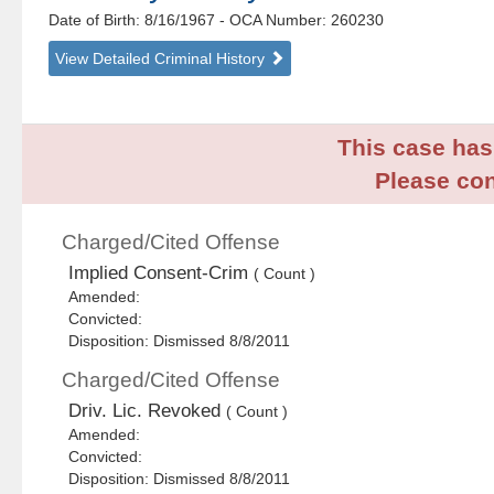
Date of Birth: 8/16/1967
- OCA Number:
260230
View Detailed Criminal History
This case has 
Please con
Charged/Cited Offense
Implied Consent-Crim
( Count )
Amended:
Convicted:
Disposition: Dismissed 8/8/2011
Charged/Cited Offense
Driv. Lic. Revoked
( Count )
Amended:
Convicted:
Disposition: Dismissed 8/8/2011