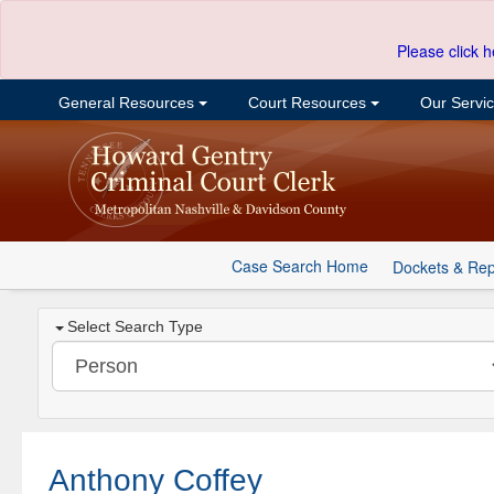
Please click h
General Resources
Court Resources
Our Servi
Case Search Home
Dockets & Rep
Select Search Type
Anthony Coffey