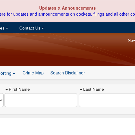
Updates & Announcements
ere for updates and announcements on dockets, filings and all other co
ces
Contact Us
Now
Crime Map
Search Disclaimer
orting
First Name
Last Name