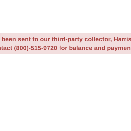
been sent to our third-party collector, Harris
tact (800)-515-9720 for balance and payment