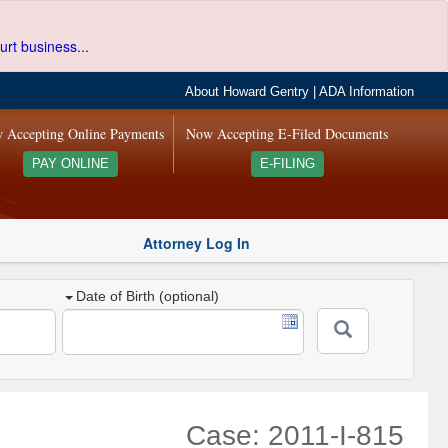
urt business...
About Howard Gentry
|
ADA Information
 Accepting Online Payments
Now Accepting E-Filed Documents
PAY ONLINE
E-FILING
Attorney Log In
Date of Birth (optional)
Case: 2011-I-815