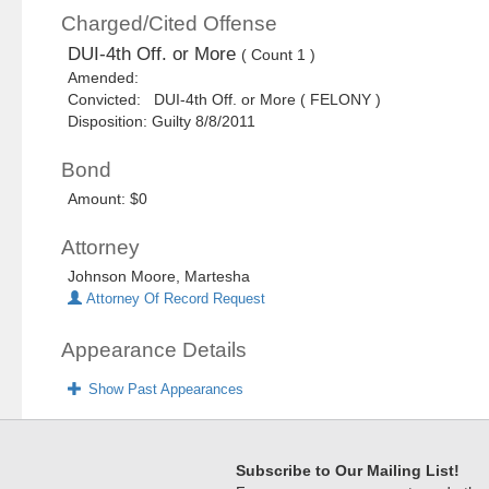
Charged/Cited Offense
DUI-4th Off. or More
( Count 1 )
Amended:
Convicted: DUI-4th Off. or More ( FELONY )
Disposition: Guilty 8/8/2011
Bond
Amount: $0
Attorney
Johnson Moore, Martesha
Attorney Of Record Request
Appearance Details
Show Past Appearances
Subscribe to Our Mailing List!