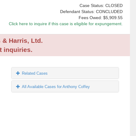
Case Status: CLOSED
Defendant Status: CONCLUDED
Fees Owed:
$5,909.55
Click here to inquire if this case is eligible for expungement.
 & Harris, Ltd.
 inquiries.
Related Cases
All Available Cases for Anthony Coffey