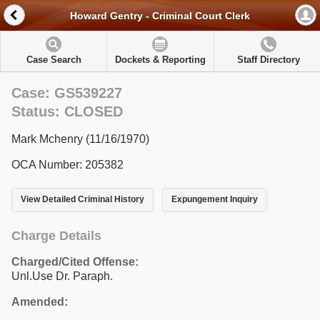
Howard Gentry - Criminal Court Clerk
Case Search
Dockets & Reporting
Staff Directory
Case: GS539227
Status: CLOSED
Mark Mchenry (11/16/1970)
OCA Number: 205382
View Detailed Criminal History
Expungement Inquiry
Charge Details
Charged/Cited Offense:
Unl.Use Dr. Paraph.
Amended: