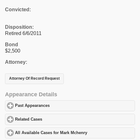
Convicted:
Disposition:
Retired 6/6/2011
Bond
$2,500
Attorney:
Attorney Of Record Request
Appearance Details
Past Appearances
click to expand contents
Related Cases
click to expand contents
All Available Cases for Mark Mchenry
click to expand contents