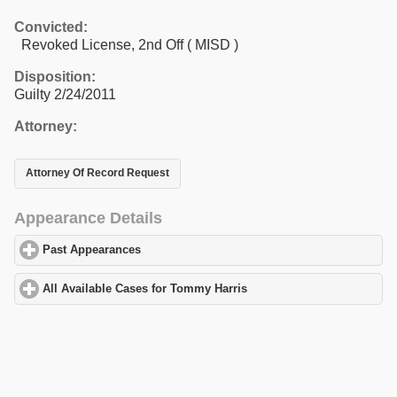
Convicted:
Revoked License, 2nd Off ( MISD )
Disposition:
Guilty 2/24/2011
Attorney:
Attorney Of Record Request
Appearance Details
Past Appearances
click to expand contents
All Available Cases for Tommy Harris
click to expand contents