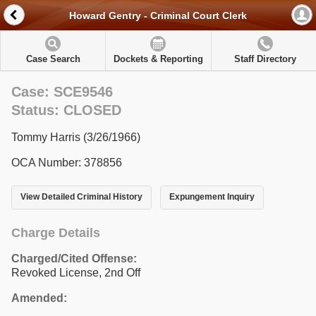
Howard Gentry - Criminal Court Clerk
Case Search
Dockets & Reporting
Staff Directory
Case: SCE9546
Status: CLOSED
Tommy Harris (3/26/1966)
OCA Number: 378856
View Detailed Criminal History
Expungement Inquiry
Charge Details
Charged/Cited Offense:
Revoked License, 2nd Off
Amended: