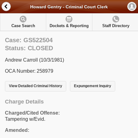
Howard Gentry - Criminal Court Clerk
Case Search
Dockets & Reporting
Staff Directory
Case: GS522504
Status: CLOSED
Andrew Carroll (10/3/1981)
OCA Number: 258979
View Detailed Criminal History
Expungement Inquiry
Charge Details
Charged/Cited Offense:
Tampering w/Evid.
Amended: