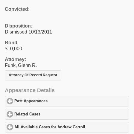
Convicted:
Disposition:
Dismissed 10/13/2011
Bond
$10,000
Attorney:
Funk, Glenn R.
Attorney Of Record Request
Appearance Details
Past Appearances
click to expand contents
Related Cases
click to expand contents
All Available Cases for Andrew Carroll
click to expand contents