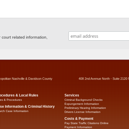
ourt related information,
ropolitan Nashville & Davidson County
408 2nd Avenue North - Suite 2120 
ocedures & Local Rules
Services
es & Procedures
Criminal Background Checks
Expungement Information
se Information & Criminal History
Preliminary Hearing Information
rch Case Information
Drivers License Information
Costs & Payment
Pay State Traffic Citations Online
Payment Information