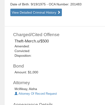
Date of Birth: 9/19/1975
- OCA Number:
201483
View Detailed Criminal History
Charged/Cited Offense
Theft-Merch.u/$500
Amended:
Convicted:
Disposition:
Bond
Amount: $1,000
Attorney
McWeay, Aisha
Attorney Of Record Request
Appearance Details