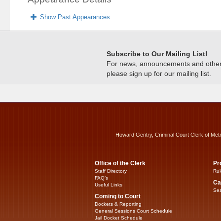
Show Past Appearances
Subscribe to Our Mailing List!
For news, announcements and other c
please sign up for our mailing list.
Howard Gentry, Criminal Court Clerk of Met
Office of the Clerk
Pr
Staff Directory
Rul
FAQ’s
Ca
Useful Links
Sea
Coming to Court
Dockets & Reporting
General Sessions Court Schedule
Jail Docket Schedule