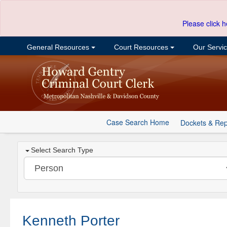
Please click h
General Resources
Court Resources
Our Servi
Case Search Home
Dockets & Rep
Select Search Type
Kenneth Porter