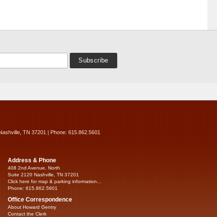
Nashville, TN 37201 | Phone: 615.862.5601
Address & Phone
408 2nd Avenue, North
Suite 2120 Nashville, TN 37201
Click here for map & parking information...
Phone: 615.862.5601
Office Correspondence
About Howard Gentry
Contact the Clerk