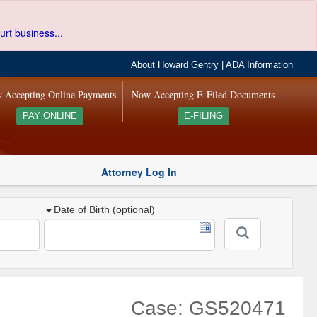
urt business...
About Howard Gentry
|
ADA Information
 Accepting Online Payments
Now Accepting E-Filed Documents
PAY ONLINE
E-FILING
Attorney Log In
Date of Birth (optional)
Case: GS520471