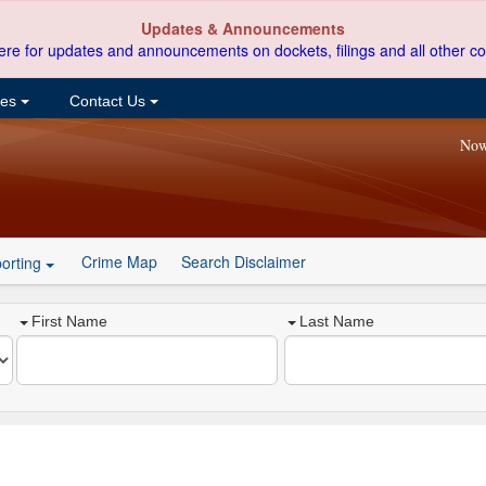
Updates & Announcements
ere for updates and announcements on dockets, filings and all other co
ces
Contact Us
Now
Crime Map
Search Disclaimer
orting
First Name
Last Name