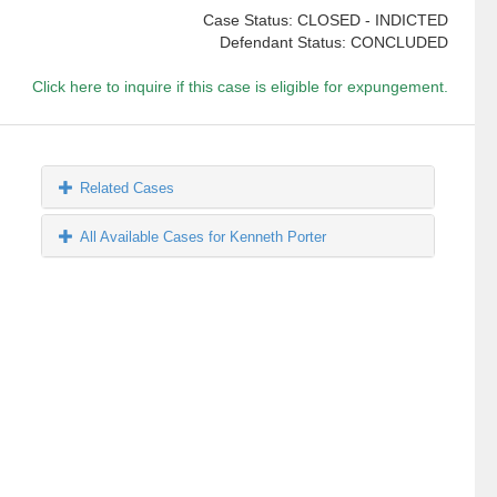
Case Status: CLOSED - INDICTED
Defendant Status: CONCLUDED
Click here to inquire if this case is eligible for expungement.
Related Cases
All Available Cases for Kenneth Porter