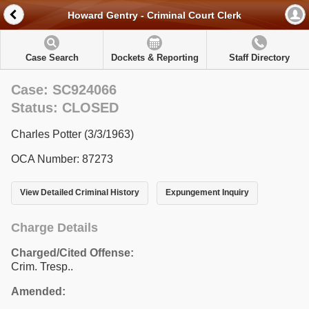
Howard Gentry - Criminal Court Clerk
Case Search
Dockets & Reporting
Staff Directory
Case: SC924066
Status: CLOSED
Charles Potter (3/3/1963)
OCA Number: 87273
View Detailed Criminal History
Expungement Inquiry
Charge Details
Charged/Cited Offense:
Crim. Tresp..
Amended: