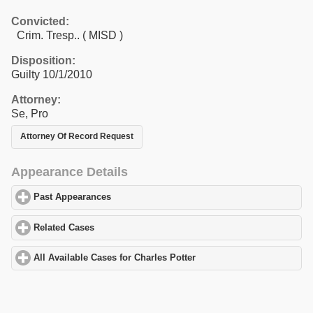
Convicted:
Crim. Tresp.. ( MISD )
Disposition:
Guilty 10/1/2010
Attorney:
Se, Pro
Attorney Of Record Request
Appearance Details
Past Appearances
click to expand contents
Related Cases
click to expand contents
All Available Cases for Charles Potter
click to expand contents