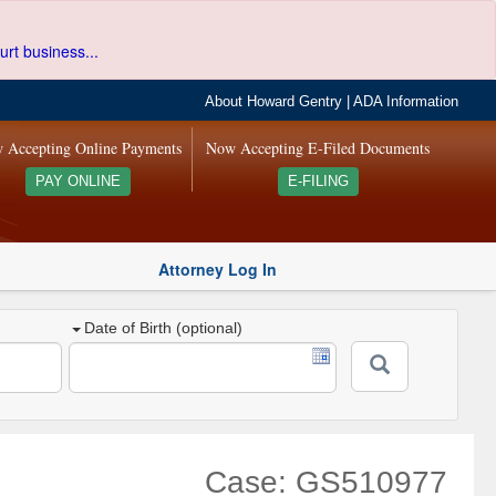
urt business...
About Howard Gentry
|
ADA Information
 Accepting Online Payments
Now Accepting E-Filed Documents
PAY ONLINE
E-FILING
Attorney Log In
Date of Birth (optional)
Case: GS510977