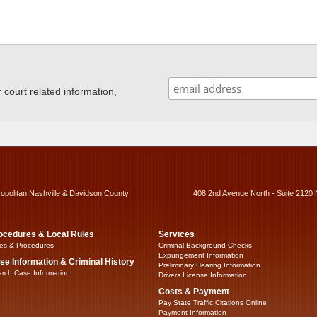
ourt related information,
ropolitan Nashville & Davidson County
408 2nd Avenue North - Suite 2120 
ocedures & Local Rules
Services
es & Procedures
Criminal Background Checks
Expungement Information
se Information & Criminal History
Preliminary Hearing Information
rch Case Information
Drivers License Information
Costs & Payment
Pay State Traffic Citations Online
Payment Information