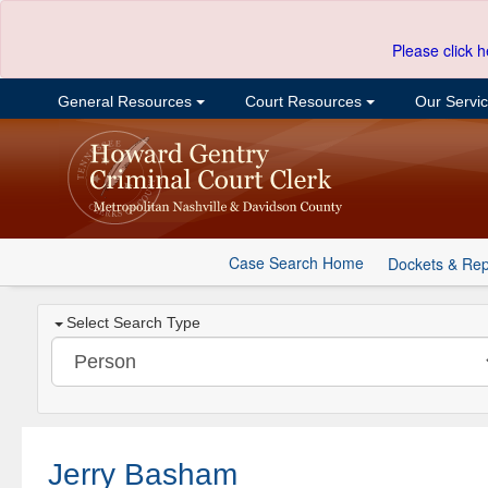
Please click h
General Resources
Court Resources
Our Servi
Case Search Home
Dockets & Rep
Select Search Type
Jerry Basham