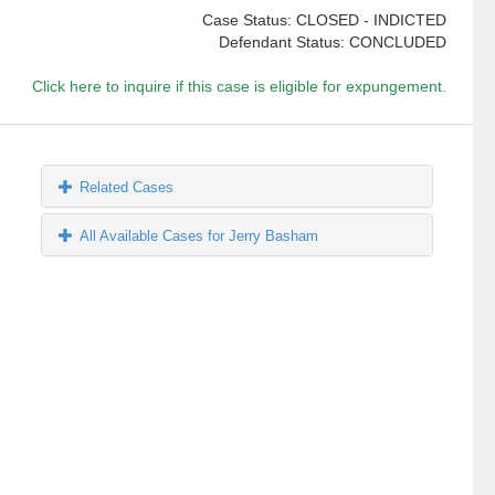
Case Status: CLOSED - INDICTED
Defendant Status: CONCLUDED
Click here to inquire if this case is eligible for expungement.
Related Cases
All Available Cases for Jerry Basham