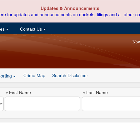
Updates & Announcements
ere for updates and announcements on dockets, filings and all other co
ces
Contact Us
Now
Crime Map
Search Disclaimer
orting
First Name
Last Name