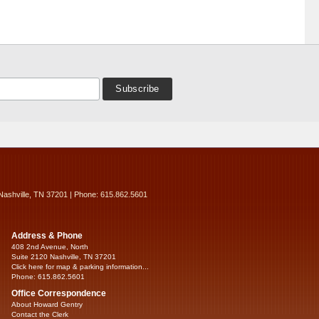
Nashville, TN 37201 | Phone: 615.862.5601
Address & Phone
408 2nd Avenue, North
Suite 2120 Nashville, TN 37201
Click here for map & parking information...
Phone: 615.862.5601
Office Correspondence
About Howard Gentry
Contact the Clerk