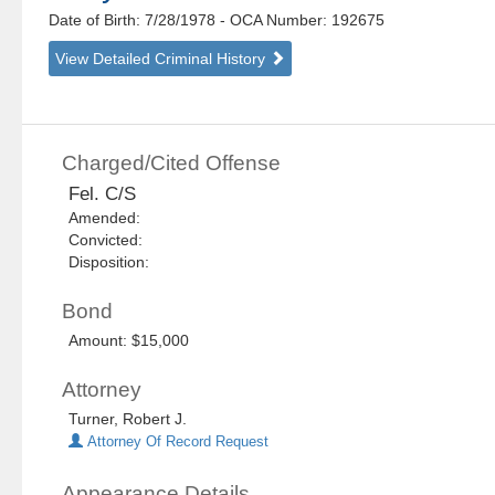
Date of Birth: 7/28/1978
- OCA Number:
192675
View Detailed Criminal History
Charged/Cited Offense
Fel. C/S
Amended:
Convicted:
Disposition:
Bond
Amount: $15,000
Attorney
Turner, Robert J.
Attorney Of Record Request
Appearance Details