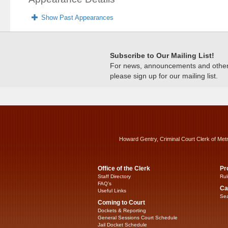
Show Past Appearances
Subscribe to Our Mailing List!
For news, announcements and other c
please sign up for our mailing list.
Howard Gentry, Criminal Court Clerk of Met
Office of the Clerk
Pr
Staff Directory
Rul
FAQ’s
Ca
Useful Links
Sea
Coming to Court
Dockets & Reporting
General Sessions Court Schedule
Jail Docket Schedule