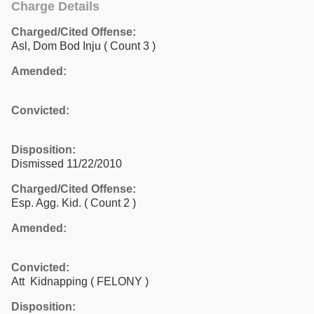
Charge Details
Charged/Cited Offense:
Asl, Dom Bod Inju
( Count 3 )
Amended:
Convicted:
Disposition:
Dismissed 11/22/2010
Charged/Cited Offense:
Esp. Agg. Kid.
( Count 2 )
Amended:
Convicted:
Att Kidnapping ( FELONY )
Disposition: