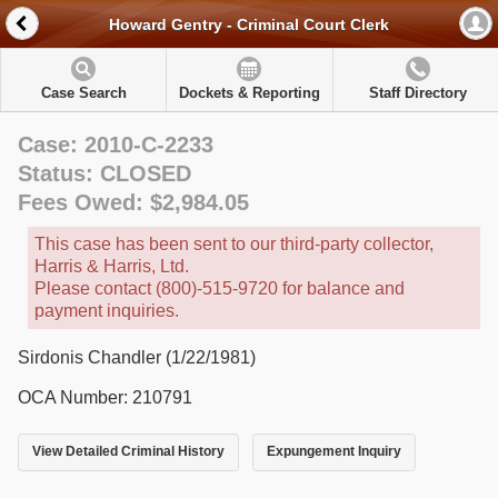
Howard Gentry - Criminal Court Clerk
Case Search
Dockets & Reporting
Staff Directory
Case: 2010-C-2233
Status: CLOSED
Fees Owed: $2,984.05
This case has been sent to our third-party collector,
Harris & Harris, Ltd.
Please contact (800)-515-9720 for balance and
payment inquiries.
Sirdonis Chandler (1/22/1981)
OCA Number: 210791
View Detailed Criminal History
Expungement Inquiry