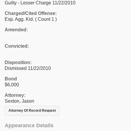
Guilty - Lesser Charge 11/22/2010
Charged/Cited Offense:
Esp. Agg. Kid.
( Count 1 )
Amended:
Convicted:
Disposition:
Dismissed 11/22/2010
Bond
$6,000
Attorney:
Sexton, Jason
Attorney Of Record Request
Appearance Details