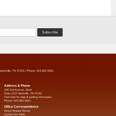
Nashville, TN 37201 | Phone: 615.862.5601
Address & Phone
408 2nd Avenue, North
Suite 2120 Nashville, TN 37201
Click here for map & parking information...
Phone: 615.862.5601
Office Correspondence
About Howard Gentry
Contact the Clerk