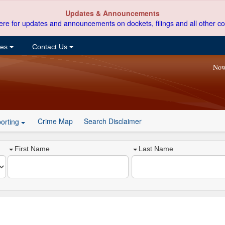
Updates & Announcements
ere for updates and announcements on dockets, filings and all other co
ces
Contact Us
Now
Crime Map
Search Disclaimer
orting
First Name
Last Name