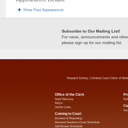
Show Past Appearances
Subscribe to Our Mailing List!
For news, announcements and other c
please sign up for our mailing list.
Howard Gentry, Criminal Court Clerk of Met
Office of the Clerk
Pr
Staff Directory
Rul
FAQ’s
Ca
Useful Links
Sea
Coming to Court
Dockets & Reporting
General Sessions Court Schedule
Jail Docket Schedule