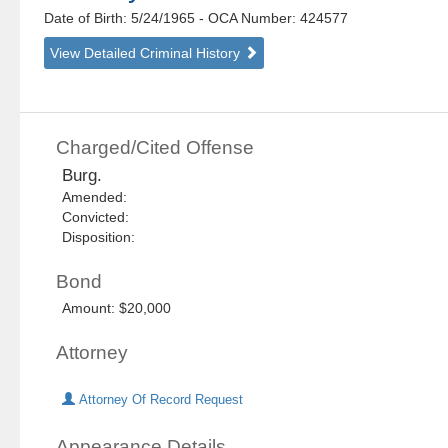
Date of Birth: 5/24/1965
- OCA Number:
424577
View Detailed Criminal History
Charged/Cited Offense
Burg.
Amended:
Convicted:
Disposition:
Bond
Amount: $20,000
Attorney
Attorney Of Record Request
Appearance Details