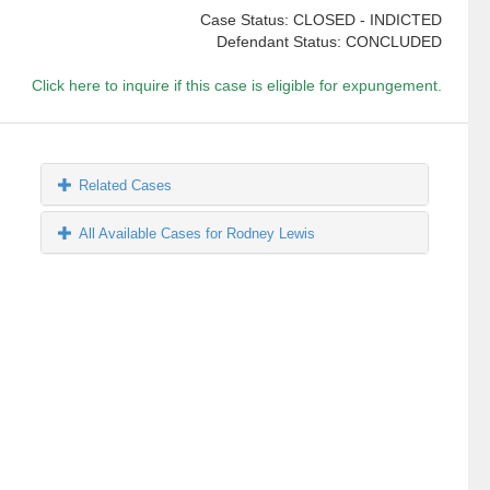
Case Status: CLOSED - INDICTED
Defendant Status: CONCLUDED
Click here to inquire if this case is eligible for expungement.
Related Cases
All Available Cases for Rodney Lewis