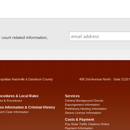
ourt related information,
ropolitan Nashville & Davidson County
408 2nd Avenue North - Suite 2120 
ocedures & Local Rules
Services
es & Procedures
Criminal Background Checks
Expungement Information
se Information & Criminal History
Preliminary Hearing Information
rch Case Information
Drivers License Information
Costs & Payment
Pay State Traffic Citations Online
Payment Information