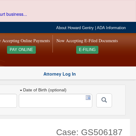
urt business...
About Howard Gentry
|
ADA Information
 Accepting Online Payments
Now Accepting E-Filed Documents
PAY ONLINE
E-FILING
Attorney Log In
Date of Birth (optional)
Case: GS506187