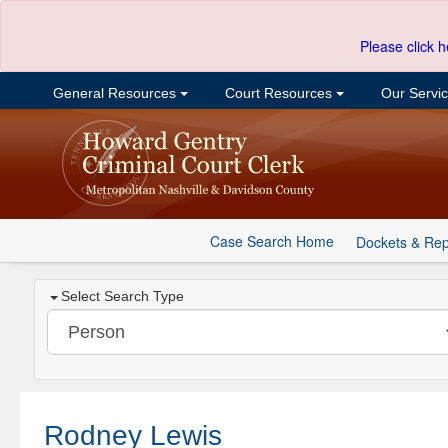
Please click h
General Resources
Court Resources
Our Servi
Case Search Home
Dockets & Rep
Select Search Type
Rodney Lewis