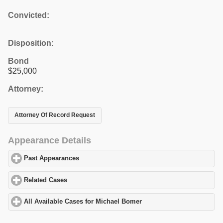
Convicted:
Disposition:
Bond
$25,000
Attorney:
Attorney Of Record Request
Appearance Details
Past Appearances
click to expand contents
Related Cases
click to expand contents
All Available Cases for Michael Bomer
click to expand contents