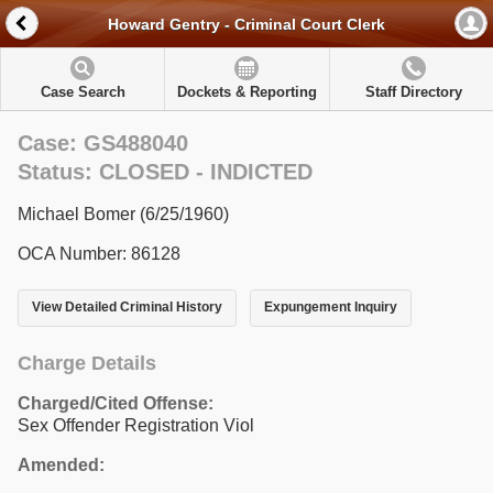
Howard Gentry - Criminal Court Clerk
Case Search
Dockets & Reporting
Staff Directory
Case: GS488040
Status: CLOSED - INDICTED
Michael Bomer (6/25/1960)
OCA Number: 86128
View Detailed Criminal History
Expungement Inquiry
Charge Details
Charged/Cited Offense:
Sex Offender Registration Viol
Amended: