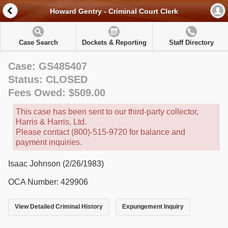
Howard Gentry - Criminal Court Clerk
Case Search
Dockets & Reporting
Staff Directory
Case: GS485407
Status: CLOSED
Fees Owed: $509.00
This case has been sent to our third-party collector,
Harris & Harris, Ltd.
Please contact (800)-515-9720 for balance and
payment inquiries.
Isaac Johnson (2/26/1983)
OCA Number: 429906
View Detailed Criminal History
Expungement Inquiry