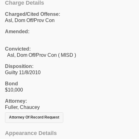
Charge Details
Charged/Cited Offense:
Asl, Dom Off/Prov Con
Amended:
Convicted:
Asl, Dom Off/Prov Con ( MISD )
Disposition:
Guilty 11/8/2010
Bond
$10,000
Attorney:
Fuller, Chaucey
Attorney Of Record Request
Appearance Details