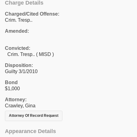
Charge Details
Charged/Cited Offense:
Crim. Tresp..
Amended:
Convicted:
Crim. Tresp.. ( MISD )
Disposition:
Guilty 3/1/2010
Bond
$1,000
Attorney:
Crawley, Gina
Attorney Of Record Request
Appearance Details