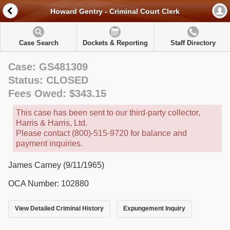
Howard Gentry - Criminal Court Clerk
Case Search
Dockets & Reporting
Staff Directory
Case: GS481309
Status: CLOSED
Fees Owed: $343.15
This case has been sent to our third-party collector,
Harris & Harris, Ltd.
Please contact (800)-515-9720 for balance and
payment inquiries.
James Carney (9/11/1965)
OCA Number: 102880
View Detailed Criminal History
Expungement Inquiry