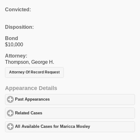
Convicted:
Disposition:
Bond
$10,000
Attorney:
Thompson, George H.
Attorney Of Record Request
Appearance Details
Past Appearances
click to expand contents
Related Cases
click to expand contents
All Available Cases for Maricca Mosley
click to expand contents