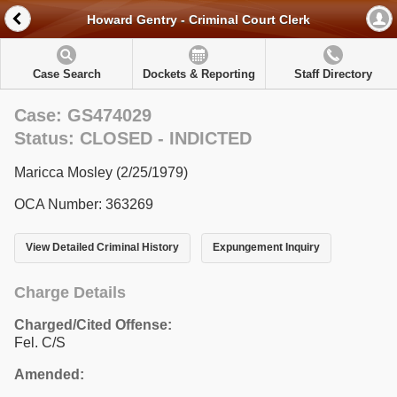
Howard Gentry - Criminal Court Clerk
Case Search
Dockets & Reporting
Staff Directory
Case: GS474029
Status: CLOSED - INDICTED
Maricca Mosley (2/25/1979)
OCA Number: 363269
View Detailed Criminal History
Expungement Inquiry
Charge Details
Charged/Cited Offense:
Fel. C/S
Amended: