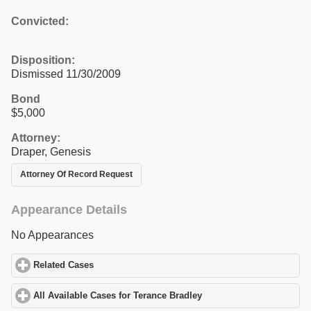
Convicted:
Disposition:
Dismissed 11/30/2009
Bond
$5,000
Attorney:
Draper, Genesis
Attorney Of Record Request
Appearance Details
No Appearances
Related Cases
click to expand contents
All Available Cases for Terance Bradley
click to expand contents