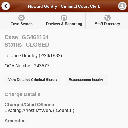
Howard Gentry - Criminal Court Clerk
Case Search
Dockets & Reporting
Staff Directory
Case: GS461164
Status: CLOSED
Terance Bradley (2/24/1982)
OCA Number: 243577
View Detailed Criminal History
Expungement Inquiry
Charge Details
Charged/Cited Offense:
Evading Arrest-Mtr.Veh.
( Count 1 )
Amended: