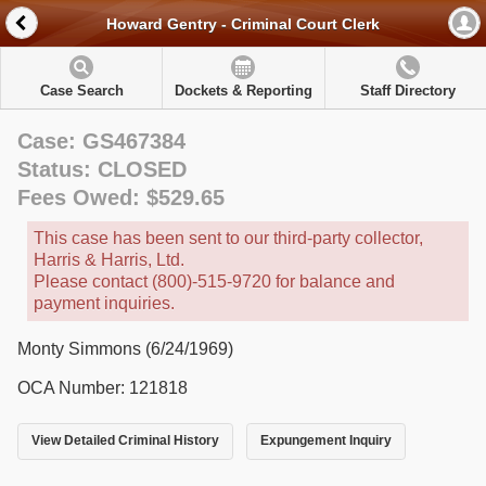
Howard Gentry - Criminal Court Clerk
Case Search
Dockets & Reporting
Staff Directory
Case: GS467384
Status: CLOSED
Fees Owed: $529.65
This case has been sent to our third-party collector,
Harris & Harris, Ltd.
Please contact (800)-515-9720 for balance and
payment inquiries.
Monty Simmons (6/24/1969)
OCA Number: 121818
View Detailed Criminal History
Expungement Inquiry