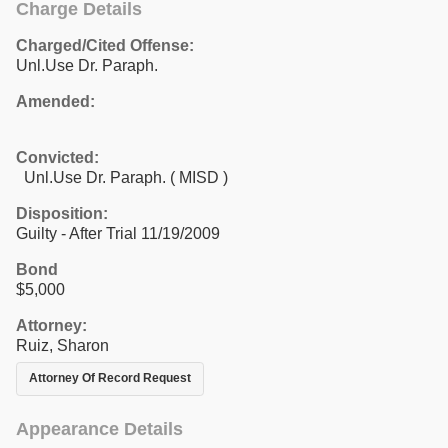
Charge Details
Charged/Cited Offense:
Unl.Use Dr. Paraph.
Amended:
Convicted:
Unl.Use Dr. Paraph. ( MISD )
Disposition:
Guilty - After Trial 11/19/2009
Bond
$5,000
Attorney:
Ruiz, Sharon
Attorney Of Record Request
Appearance Details