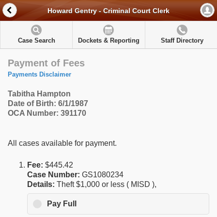
Howard Gentry - Criminal Court Clerk
Case Search
Dockets & Reporting
Staff Directory
Payment of Fees
Payments Disclaimer
Tabitha Hampton
Date of Birth: 6/1/1987
OCA Number: 391170
All cases available for payment.
Fee:
$445.42
Case Number:
GS1080234
Details:
Theft $1,000 or less ( MISD ),
Pay Full