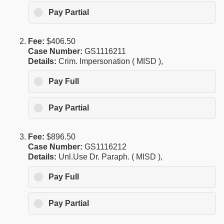
Pay Partial
Fee:
$406.50
Case Number:
GS1116211
Details:
Crim. Impersonation ( MISD ),
Pay Full
Pay Partial
Fee:
$896.50
Case Number:
GS1116212
Details:
Unl.Use Dr. Paraph. ( MISD ),
Pay Full
Pay Partial