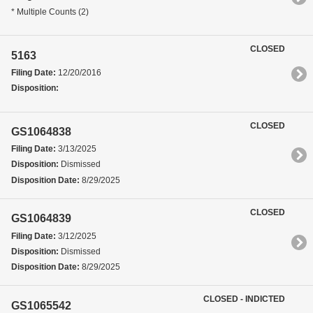
* Multiple Counts (2)
CLOSED
5163
Filing Date:
12/20/2016
Disposition:
CLOSED
GS1064838
Filing Date:
3/13/2025
Disposition:
Dismissed
Disposition Date:
8/29/2025
CLOSED
GS1064839
Filing Date:
3/12/2025
Disposition:
Dismissed
Disposition Date:
8/29/2025
CLOSED - INDICTED
GS1065542