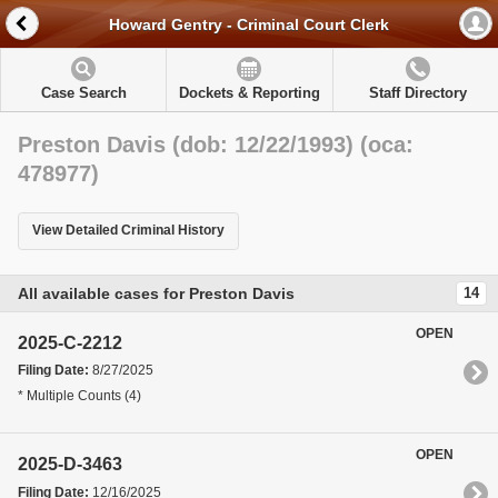
Howard Gentry - Criminal Court Clerk
Case Search
Dockets & Reporting
Staff Directory
Preston Davis (dob: 12/22/1993) (oca:
478977)
View Detailed Criminal History
All available cases for Preston Davis
14
OPEN
2025-C-2212
Filing Date:
8/27/2025
* Multiple Counts (4)
OPEN
2025-D-3463
Filing Date:
12/16/2025