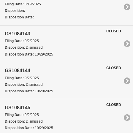
Filing Date:
3/19/2025
Disposition:
Disposition Date:
CLOSED
GS1084143
Filing Date:
9/2/2025
Disposition:
Dismissed
Disposition Date:
10/29/2025
CLOSED
GS1084144
Filing Date:
9/2/2025
Disposition:
Dismissed
Disposition Date:
10/29/2025
CLOSED
GS1084145
Filing Date:
9/2/2025
Disposition:
Dismissed
Disposition Date:
10/29/2025