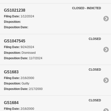
CLOSED - INDICTED
GS1021238
Filing Date:
1/12/2024
Disposition:
Disposition Date:
CLOSED
GS1047545
Filing Date:
9/24/2024
Disposition:
Dismissed
Disposition Date:
11/7/2024
CLOSED
GS1683
Filing Date:
2/16/2000
Disposition:
Guilty
Disposition Date:
2/17/2000
CLOSED
GS1684
Filing Date:
2/16/2000