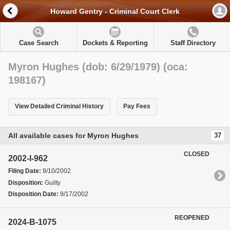
Howard Gentry - Criminal Court Clerk
Case Search
Dockets & Reporting
Staff Directory
Myron Hughes (dob: 6/29/1979) (oca:
198167)
View Detailed Criminal History
Pay Fees
All available cases for Myron Hughes
37
CLOSED
2002-I-962
Filing Date:
9/10/2002
Disposition:
Guilty
Disposition Date:
9/17/2002
REOPENED
2024-B-1075