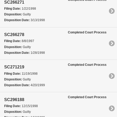
SC266271
Filing Date:
1/22/1998
Disposition:
Guilty
Disposition Date:
3/13/1998
Completed Court Process
SC266278
Filing Date:
8/8/1997
Disposition:
Guilty
Disposition Date:
1/28/1998
Completed Court Process
SC271219
Filing Date:
11/19/1998
Disposition:
Guilty
Disposition Date:
4/20/1999
Completed Court Process
SC296188
Filing Date:
12/15/1998
Disposition:
Guilty