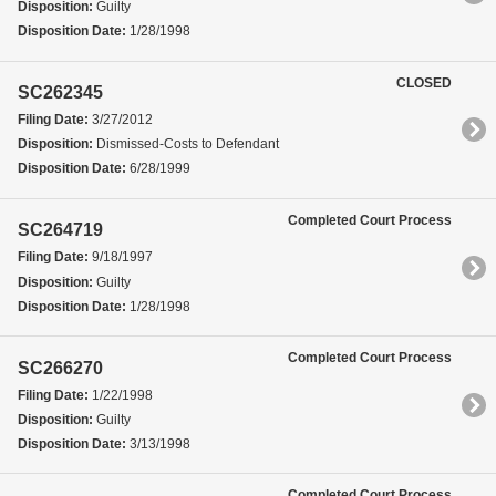
Disposition:
Guilty
Disposition Date:
1/28/1998
CLOSED
SC262345
Filing Date:
3/27/2012
Disposition:
Dismissed-Costs to Defendant
Disposition Date:
6/28/1999
Completed Court Process
SC264719
Filing Date:
9/18/1997
Disposition:
Guilty
Disposition Date:
1/28/1998
Completed Court Process
SC266270
Filing Date:
1/22/1998
Disposition:
Guilty
Disposition Date:
3/13/1998
Completed Court Process