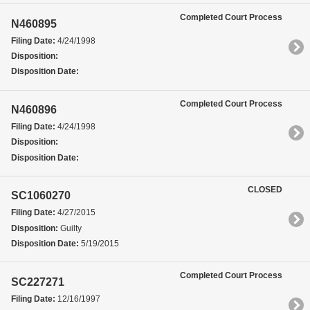
Completed Court Process
N460895
Filing Date:
4/24/1998
Disposition:
Disposition Date:
Completed Court Process
N460896
Filing Date:
4/24/1998
Disposition:
Disposition Date:
CLOSED
SC1060270
Filing Date:
4/27/2015
Disposition:
Guilty
Disposition Date:
5/19/2015
Completed Court Process
SC227271
Filing Date:
12/16/1997