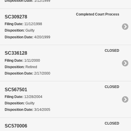
Disposition Date:
1/12/1999
Completed Court Process
SC309278
Filing Date:
11/12/1998
Disposition:
Guilty
Disposition Date:
4/20/1999
CLOSED
SC336128
Filing Date:
1/11/2000
Disposition:
Retired
Disposition Date:
2/17/2000
CLOSED
SC567501
Filing Date:
12/28/2004
Disposition:
Guilty
Disposition Date:
3/14/2005
CLOSED
SC570006