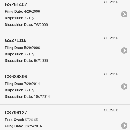
CLOSED
GS261402
Filing Date:
4/29/2006
Disposition:
Guilty
Disposition Date:
7/3/2006
CLOSED
GS271116
Filing Date:
5/29/2006
Disposition:
Guilty
Disposition Date:
6/2/2006
CLOSED
GS686896
Filing Date:
7/29/2014
Disposition:
Guilty
Disposition Date:
10/7/2014
CLOSED
GS796127
Fees Owed:
$726.65
Filing Date:
12/25/2016