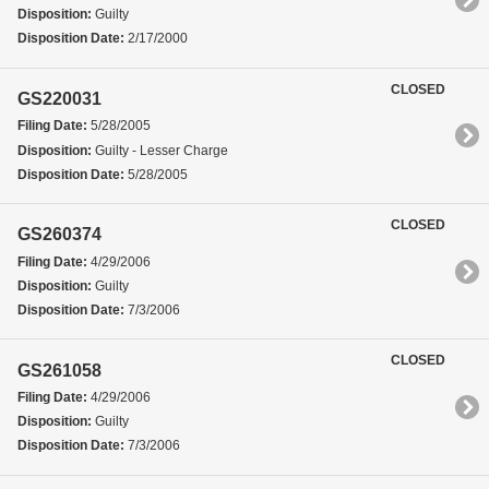
Disposition:
Guilty
Disposition Date:
2/17/2000
CLOSED
GS220031
Filing Date:
5/28/2005
Disposition:
Guilty - Lesser Charge
Disposition Date:
5/28/2005
CLOSED
GS260374
Filing Date:
4/29/2006
Disposition:
Guilty
Disposition Date:
7/3/2006
CLOSED
GS261058
Filing Date:
4/29/2006
Disposition:
Guilty
Disposition Date:
7/3/2006