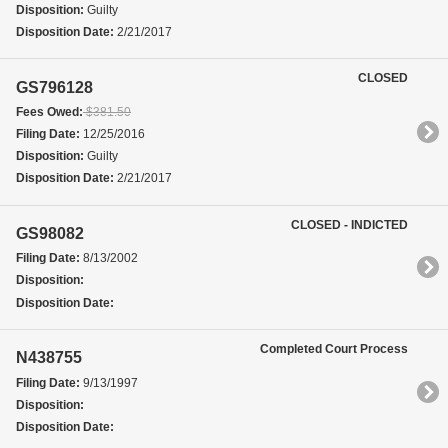
Disposition:
Guilty
Disposition Date:
2/21/2017
CLOSED
GS796128
Fees Owed:
$381.50
Filing Date:
12/25/2016
Disposition:
Guilty
Disposition Date:
2/21/2017
CLOSED - INDICTED
GS98082
Filing Date:
8/13/2002
Disposition:
Disposition Date:
Completed Court Process
N438755
Filing Date:
9/13/1997
Disposition:
Disposition Date: