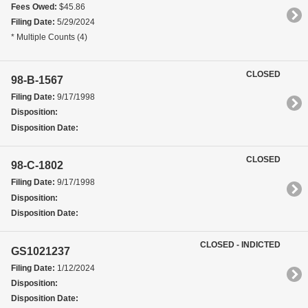
Fees Owed:
$45.86
Filing Date:
5/29/2024
* Multiple Counts (4)
CLOSED
98-B-1567
Filing Date:
9/17/1998
Disposition:
Disposition Date:
CLOSED
98-C-1802
Filing Date:
9/17/1998
Disposition:
Disposition Date:
CLOSED - INDICTED
GS1021237
Filing Date:
1/12/2024
Disposition:
Disposition Date: